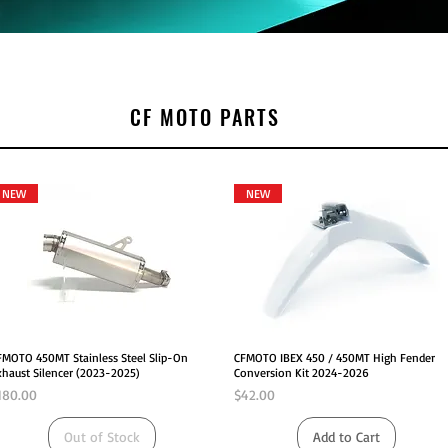
CF MOTO PARTS
NEW
NEW
Quick View
Quick View
FMOTO 450MT Stainless Steel Slip-On
CFMOTO IBEX 450 / 450MT High Fender
xhaust Silencer (2023-2025)
Conversion Kit 2024-2026
rice
Price
180.00
$42.00
Out of Stock
Add to Cart