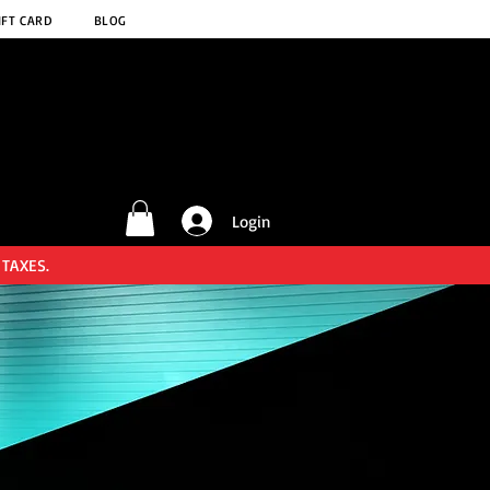
IFT CARD
BLOG
Login
 TAXES.