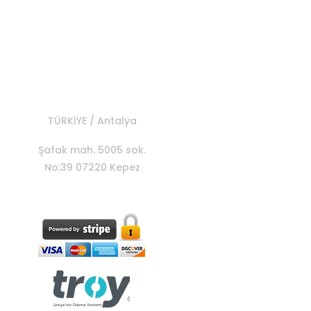
MOTOES
TÜRKİYE / Antalya
Şafak mah. 5005 sok.
No:39 07220 Kepez