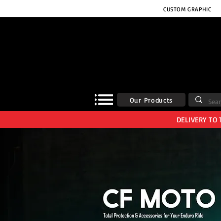
CUSTOM GRAPHIC
Our Products
DELIVERY TO