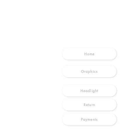
SHOP
Home
Graphics
Headlight
Return
Payments