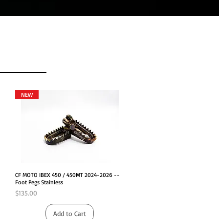
NEW
Quick View
CF MOTO IBEX 450 / 450MT 2024-2026 --
Foot Pegs Stainless
Price
$135.00
Add to Cart