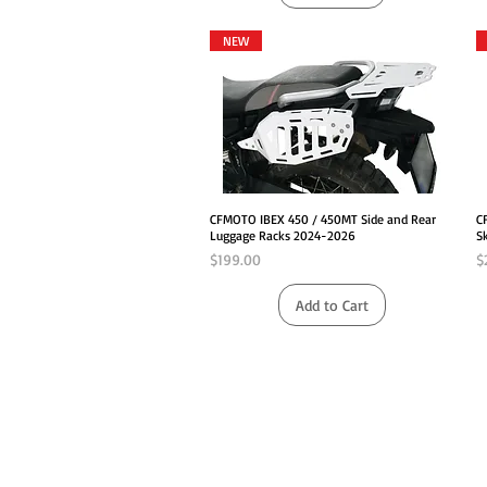
NEW
Quick View
CFMOTO IBEX 450 / 450MT Side and Rear
C
Luggage Racks 2024-2026
S
Price
P
$199.00
$
Add to Cart