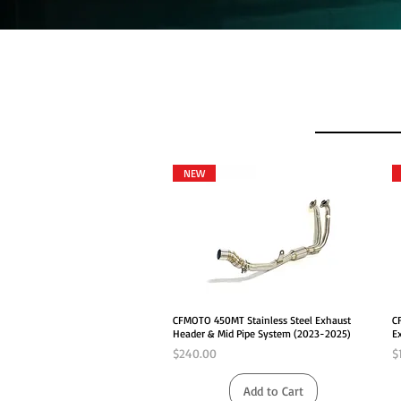
NEW
Quick View
CFMOTO 450MT Stainless Steel Exhaust
C
Header & Mid Pipe System (2023-2025)
E
Price
P
$240.00
$
Add to Cart