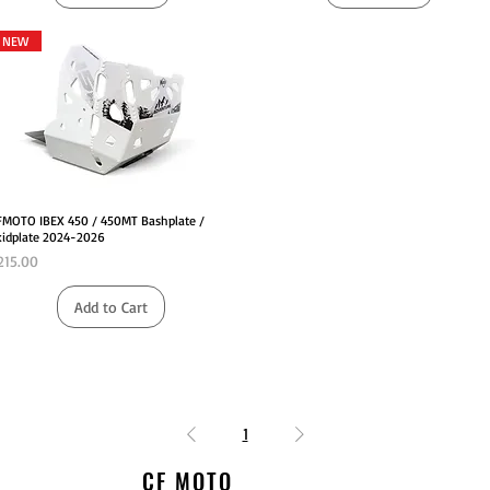
NEW
Quick View
FMOTO IBEX 450 / 450MT Bashplate /
kidplate 2024-2026
rice
215.00
Add to Cart
1
CF MOTO