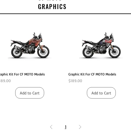
GRAPHICS
Quick View
Quick View
raphic Kit For CF MOTO Models
Graphic Kit For CF MOTO Models
rice
Price
189.00
$189.00
Add to Cart
Add to Cart
1