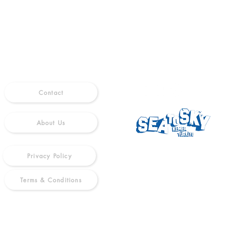
INFO
FOLLOW US
Contact
About Us
Privacy Policy
Terms & Conditions