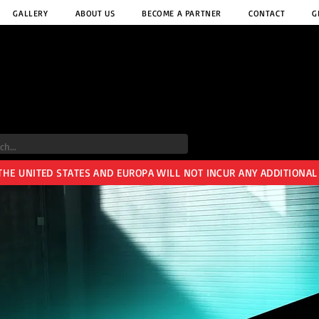
GALLERY
ABOUT US
BECOME A PARTNER
CONTACT
G
 THE UNITED STATES AND EUROPA WILL NOT INCUR ANY ADDITIONAL