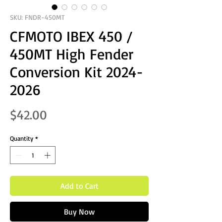
SKU: FNDR-450MT
CFMOTO IBEX 450 /
450MT High Fender
Conversion Kit 2024-
2026
Price
$42.00
Quantity
*
Add to Cart
Buy Now