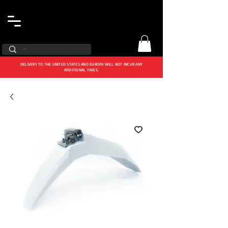
DELIVERY TO THE UNITED STATES AND EUROPA WILL NOT INCUR ANY
ADDITIONAL TAXES.