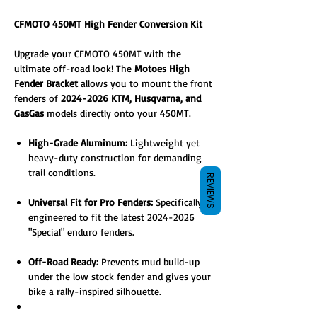
CFMOTO 450MT High Fender Conversion Kit
Upgrade your CFMOTO 450MT with the
ultimate off-road look! The
Motoes High
Fender Bracket
allows you to mount the front
fenders of
2024-2026 KTM, Husqvarna, and
GasGas
models directly onto your 450MT.
High-Grade Aluminum:
Lightweight yet
heavy-duty construction for demanding
trail conditions.
REVIEWS
Universal Fit for Pro Fenders:
Specifically
engineered to fit the latest 2024-2026
"Special" enduro fenders.
Off-Road Ready:
Prevents mud build-up
under the low stock fender and gives your
bike a rally-inspired silhouette.