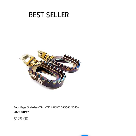
BEST SELLER
Foot Pegs Stainless TBI KTM HUSKY GASGAS 2023-
2026 Offset
Price
$129.00
NEW OFFSET POSITION
2026 FITS
2026 FITS
NEW OFFSET POSITION
NEW