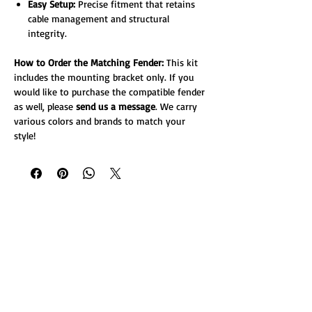
Easy Setup:
Precise fitment that retains
cable management and structural
integrity.
How to Order the Matching Fender:
This kit
includes the mounting bracket only. If you
would like to purchase the compatible fender
as well, please
send us a message
. We carry
various colors and brands to match your
style!