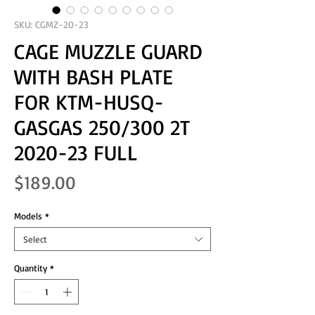
SKU: CGMZ-20-23
CAGE MUZZLE GUARD
WITH BASH PLATE
FOR KTM-HUSQ-
GASGAS 250/300 2T
2020-23 FULL
Price
$189.00
Models
*
Select
Quantity
*