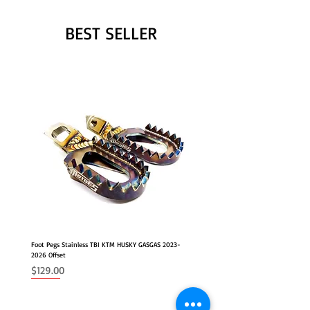
BEST SELLER
Foot Pegs Stainless TBI KTM HUSKY GASGAS 2023-
2026 Offset
Price
$129.00
NEW
2026 FITS
2026 FITS
NEW OFFSET POSITION
NEW OFFSET POSITION