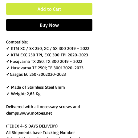
Add to Cart
Buy Now
Compatible;
✔ KTM XC / SX 250; XC / SX 300 2019 - 2022
✔ KTM EXC 250 TPI, EXC 300 TPI 2020-2023
✔Husqvarna TX 250; TX 300 2019 - 2022
✔ Husqvarna TE 250i; TE 300i 2020-2023
✔Gasgas EC 250-3002020-2023
✔ Made of Stainless Steel 8mm
✔ Weight; 2,65 Kg
Delivered with all necessary screws and
clamps.www.motoes.net
(FEDEX 4-5 DAYS DELIVERY)
All Shipments have Tracking Number