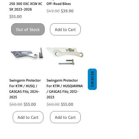
250 300 EXC XCW XC
Off-Road Bikes
SX 2023-2026
Regular Price
Sale Price
$49.90
$39.90
Price
$55.00
Out of Stock
Add to Cart
REVIEWS
Swingarm Protector
Swingarm Protector
For KTM / HUSQ /
For KTM / HUSQVARNA
GASGAS Fits; 2024-
/ GASGAS Fits; 2012-
2025
2023
Regular Price
Sale Price
Regular Price
Sale Price
$60.00
$55.00
$60.00
$55.00
Add to Cart
Add to Cart