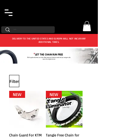
DELIVERY TO THE UNITED STATES AND EUROPA WILL NOT INCUR ANY
ADDITIONAL TAXES.
Filter
NEW
NEW
Chain Guard For KTM
Tangle Free Chain for