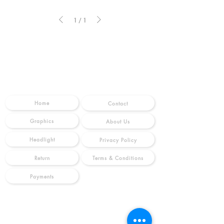
1
/
1
SHOP
INFO
Home
Contact
Graphics
About Us
Headlight
Privacy Policy
Terms & Conditions
Return
Payments
MOTOES
FOLLOW US