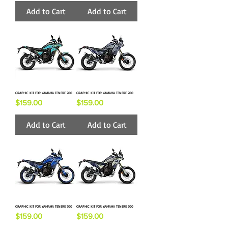
Add to Cart
Add to Cart
GRAPHIC KIT FOR YAMAHA TENERE 700
GRAPHIC KIT FOR YAMAHA TENERE 700
Price
Price
$159.00
$159.00
Add to Cart
Add to Cart
GRAPHIC KIT FOR YAMAHA TENERE 700
GRAPHIC KIT FOR YAMAHA TENERE 700
Price
Price
$159.00
$159.00