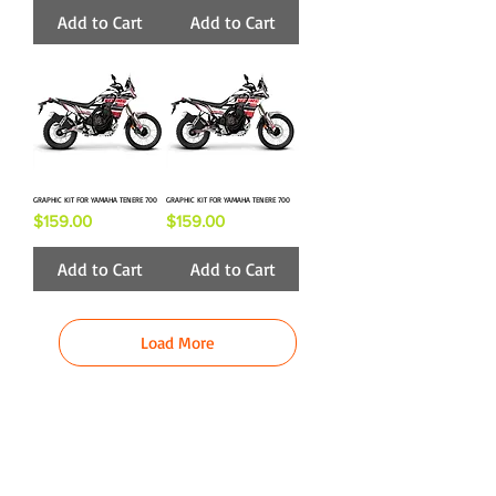
Add to Cart
Add to Cart
GRAPHIC KIT FOR YAMAHA TENERE 700
GRAPHIC KIT FOR YAMAHA TENERE 700
Price
Price
$159.00
$159.00
Add to Cart
Add to Cart
Load More