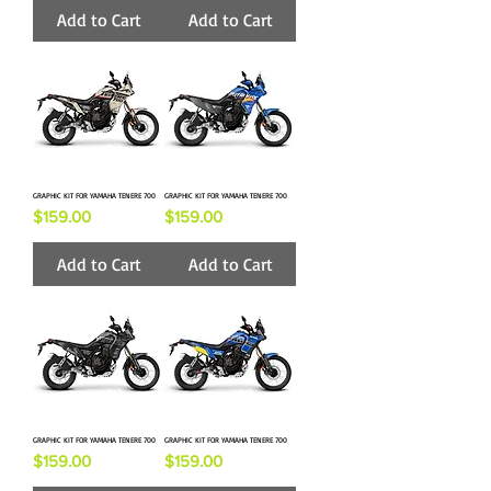
Add to Cart
Add to Cart
GRAPHIC KIT FOR YAMAHA TENERE 700
GRAPHIC KIT FOR YAMAHA TENERE 700
Price
Price
$159.00
$159.00
Add to Cart
Add to Cart
GRAPHIC KIT FOR YAMAHA TENERE 700
GRAPHIC KIT FOR YAMAHA TENERE 700
Price
Price
$159.00
$159.00