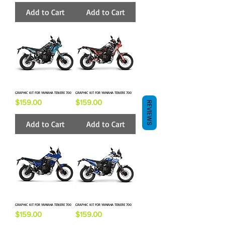
Add to Cart
Add to Cart
GRAPHIC KIT FOR YAMAHA TENERE 700
GRAPHIC KIT FOR YAMAHA TENERE 700
Price
Price
$159.00
$159.00
REVIEWS
Add to Cart
Add to Cart
GRAPHIC KIT FOR YAMAHA TENERE 700
GRAPHIC KIT FOR YAMAHA TENERE 700
Price
Price
$159.00
$159.00