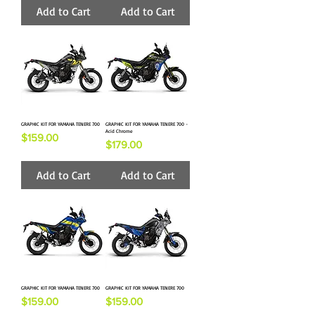
Add to Cart
Add to Cart
GRAPHIC KIT FOR YAMAHA TENERE 700
GRAPHIC KIT FOR YAMAHA TENERE 700 -
Acid Chrome
Price
$159.00
Price
$179.00
Add to Cart
Add to Cart
GRAPHIC KIT FOR YAMAHA TENERE 700
GRAPHIC KIT FOR YAMAHA TENERE 700
Price
Price
$159.00
$159.00