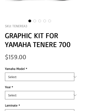
SKU: TENEREA3
GRAPHIC KIT FOR
YAMAHA TENERE 700
Price
$159.00
Yamaha Model
*
Year
*
Laminate
*