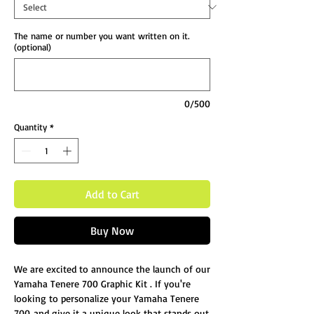
The name or number you want written on it.
(optional)
0/500
Quantity
*
Add to Cart
Buy Now
We are excited to announce the launch of our
Yamaha Tenere 700 Graphic Kit . If you're
looking to personalize your Yamaha Tenere
700 and give it a unique look that stands out