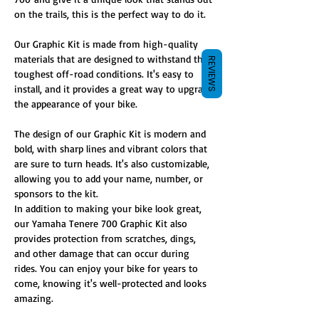
on the trails, this is the perfect way to do it.
Our Graphic Kit is made from high-quality
materials that are designed to withstand the
REVIEWS
toughest off-road conditions. It's easy to
install, and it provides a great way to upgrade
the appearance of your bike.
The design of our Graphic Kit is modern and
bold, with sharp lines and vibrant colors that
are sure to turn heads. It's also customizable,
allowing you to add your name, number, or
sponsors to the kit.
In addition to making your bike look great,
our Yamaha Tenere 700 Graphic Kit also
provides protection from scratches, dings,
and other damage that can occur during
rides. You can enjoy your bike for years to
come, knowing it's well-protected and looks
amazing.