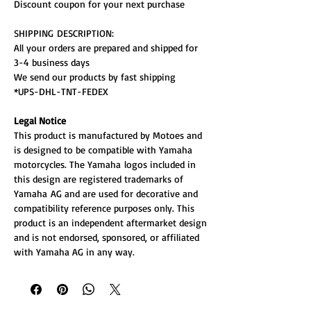
Discount coupon for your next purchase
SHIPPING DESCRIPTION:
All your orders are prepared and shipped for
3-4 business days
We send our products by fast shipping
*UPS-DHL-TNT-FEDEX
Legal Notice
This product is manufactured by Motoes and
is designed to be compatible with Yamaha
motorcycles. The Yamaha logos included in
this design are registered trademarks of
Yamaha AG and are used for decorative and
compatibility reference purposes only. This
product is an independent aftermarket design
and is not endorsed, sponsored, or affiliated
with Yamaha AG in any way.