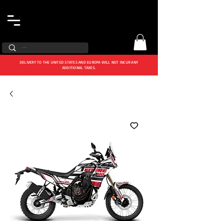
DELIVERY TO THE UNITED STATES AND EUROPA WILL NOT INCUR ANY
ADDITIONAL TAXES.