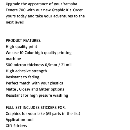
Upgrade the appearance of your Yamaha
Tenere 700 with our new Graphic Kit. Order
yours today and take your adventures to the
next level!
PRODUCT FEATURES:
High quality print
We use 10 Color high quality printing
machine
500 micron thickness 0,5mm / 21 mil
High adhesive strength
Resistant to fading
Perfect match with your plastics
Matte , Glossy and Glitter options
Resistant for high presure washing
FULL SET INCLUDES STICKERS FOR:
Graphics for your bike (All parts in the list)
Application tool
Gift Stickers