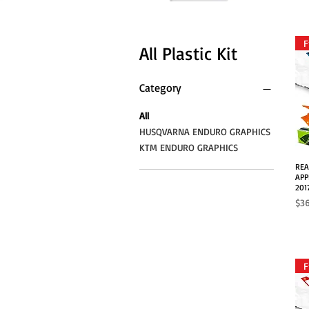
F
All Plastic Kit
Category
All
HUSQVARNA ENDURO GRAPHICS
KTM ENDURO GRAPHICS
REA
APP
201
Pri
$3
F