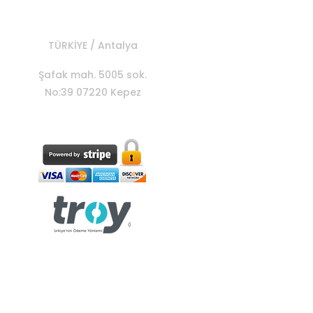
TÜRKİYE / Antalya
Şafak mah. 5005 sok.
No:39 07220 Kepez