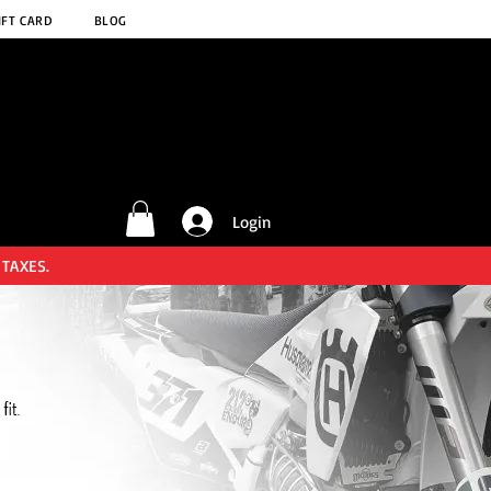
IFT CARD
BLOG
Login
 TAXES.