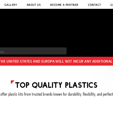
GALLERY
ABOUT US
BECOME A PARTNER
CONTACT
G
 THE UNITED STATES AND EUROPA WILL NOT INCUR ANY ADDITIONAL