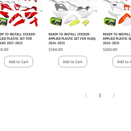
DY TO INSTALL STICKER-
Quick View
READY TO INSTALL STICKER-
Quick View
READY TO INSTALL
Quick V
LIED PLASTIC SET FOR
APPLIED PLASTIC SET FOR HUSQ
APPLIED PLASTIC 
GAS 2021-2023
2024-2025
2024-2025
ce
Price
Price
60.00
$360.00
$360.00
Add to Cart
Add to Cart
Add to 
1
INFO
FOLLOW US