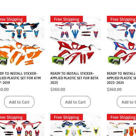
ree Shipping
Free Shipping
Free Shipping
DY TO INSTALL STICKER-
Quick View
READY TO INSTALL STICKER-
Quick View
READY TO INSTALL
Quick V
LIED PLASTIC SET FOR KTM
APPLIED PLASTIC SET FOR BETA
APPLIED PLASTIC S
7-2019
2025
2023-2024
ce
Price
Price
60.00
$360.00
$360.00
Add to Cart
Add to Cart
Add to 
ree Shipping
Free Shipping
Free Shipping