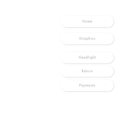
Home
Graphics
Headlight
Return
Payments