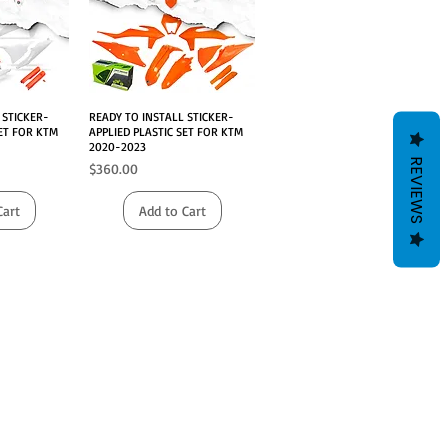
 STICKER-
iew
READY TO INSTALL STICKER-
Quick View
SET FOR KTM
APPLIED PLASTIC SET FOR KTM
2020-2023
REVIEWS
Price
$360.00
Cart
Add to Cart
MOTOES