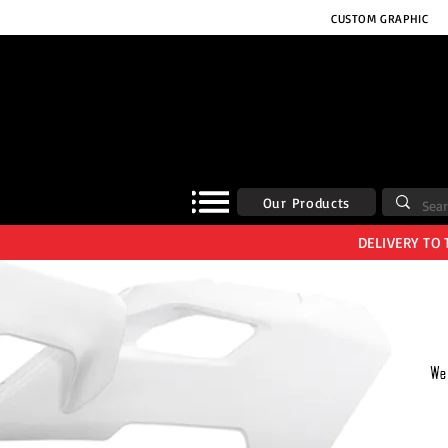
CUSTOM GRAPHIC
Our Products
DELIVERY TO