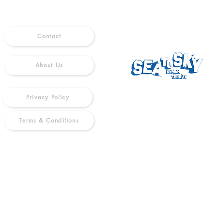
Contact
About Us
Privacy Policy
Terms & Conditions