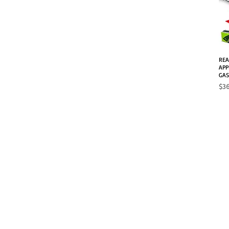
REA
APP
GAS
Pri
$3
SHOP