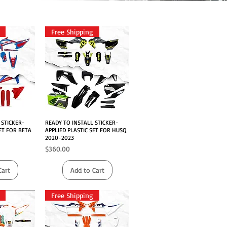
Free Shipping
 STICKER-
iew
READY TO INSTALL STICKER-
Quick View
ET FOR BETA
APPLIED PLASTIC SET FOR HUSQ
2020-2023
Price
$360.00
Cart
Add to Cart
Free Shipping