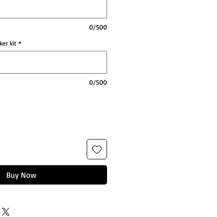
0/500
ker kit
*
0/500
Buy Now