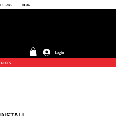
IFT CARD
BLOG
Login
 TAXES.
INSTALL