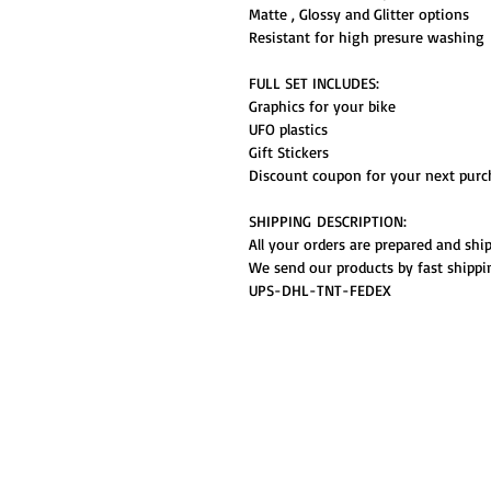
Matte , Glossy and Glitter options
Resistant for high presure washing
FULL SET INCLUDES:
Graphics for your bike
UFO plastics
Gift Stickers
Discount coupon for your next purc
SHIPPING DESCRIPTION:
All your orders are prepared and shi
We send our products by fast shippi
UPS-DHL-TNT-FEDEX