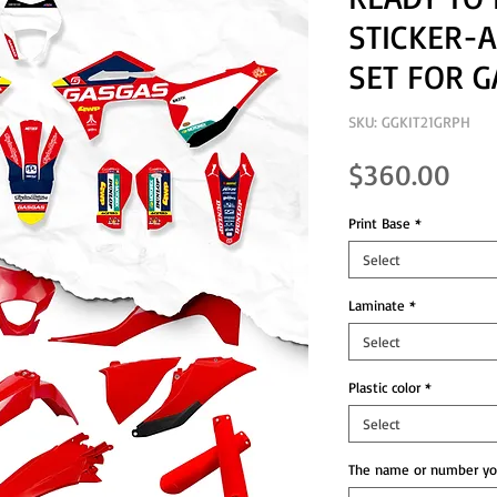
STICKER-A
SET FOR G
SKU: GGKIT21GRPH
Pri
$360.00
Print Base
*
Select
Laminate
*
Select
Plastic color
*
Select
The name or number you