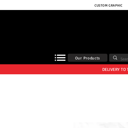
CUSTOM GRAPHIC
Our Products
DELIVERY TO