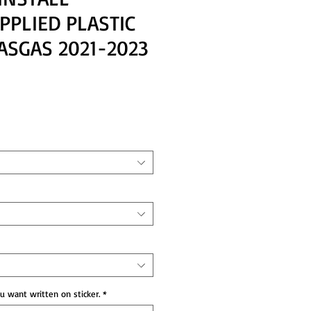
PPLIED PLASTIC
ASGAS 2021-2023
ce
 want written on sticker.
*