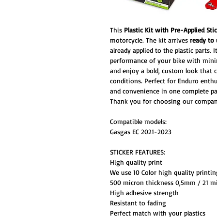
This
Plastic Kit with Pre-Applied Sti
motorcycle. The kit arrives
ready to
already applied to the plastic parts.
performance of your bike with minima
and enjoy a bold, custom look that 
conditions. Perfect for Enduro enthus
and convenience in one complete pa
Thank you for choosing our compan
Compatible models:
Gasgas EC 2021-2023
STICKER FEATURES:
High quality print
We use 10 Color high quality printi
500 micron thickness 0,5mm / 21 mi
High adhesive strength
Resistant to fading
Perfect match with your plastics