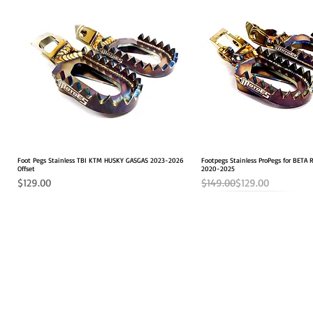
Foot Pegs Stainless TBI KTM HUSKY GASGAS 2023-2026
Quick View
Footpegs Stainless ProPegs for BETA
Quick View
Offset
2020-2025
Price
Regular Price
Sale Price
$129.00
$149.00
$129.00
SHOP