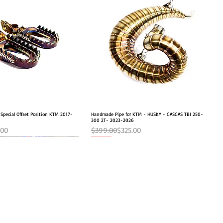
 Special Offset Position KTM 2017-
Quick View
Handmade Pipe for KTM - HUSKY - GASGAS TBI 250-
Quick View
300 2T- 2023-2026
e
Regular Price
Sale Price
.00
$399.00
$325.00
NEW OFFSET POSITION
NEW
MOTOES