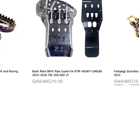
 RR and Racing
Bash Plate With Pipe Guard For KTM-HUSKY-GASGAS
Quick View
Footpegs Stainless
2023-2026 TBI 250/300 2T
2023
Regular Price
Sale Price
Regular Pric
Sale Price
$259.00
$219.00
$149.00
$129
2026 FITS
INFO
FOLLOW US