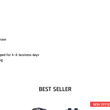
hase
pped for 4-6 business days
ng
BEST SELLER