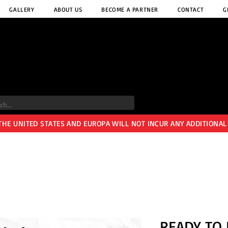
GALLERY
ABOUT US
BECOME A PARTNER
CONTACT
G
 THE UNITED STATES AND EUROPA WILL NOT INCUR ANY ADDITIONAL
READY TO 