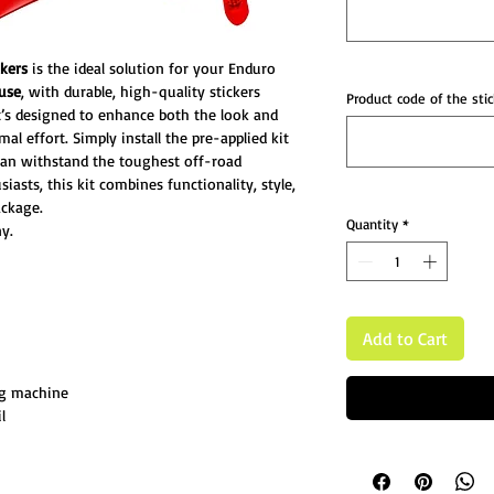
ckers
is the ideal solution for your Enduro
 use
, with durable, high-quality stickers
Product code of the stic
 It’s designed to enhance both the look and
l effort. Simply install the pre-applied kit
can withstand the toughest off-road
iasts, this kit combines functionality, style,
ckage.
Quantity
*
y.
Add to Cart
ng machine
l