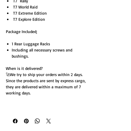
T7 Rally
T7 World Raid
T7 Extreme Edition
T7 Explore Edition
Package Included;
1 Rear Luggage Racks
Including all necessary screws and
bushings.
When is it delivered?
🚀We try to ship your orders within 2 days.
Since the products are sent by express cargo,
they are delivered within a maximum of 7
working days.