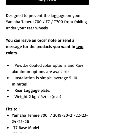
Designed to prevent the luggage on your
Yamaha Tenere 700 / T7 / T700 from folding
under your rear wheels.
You can leave an order note or send a
message for the products you want in
two
colors.
Powder Coated color options and Raw
aluminum options are available.
Installation is simple, average 5-10
minutes.
Rear Luggage plate.
Weight 2 kg / 4.4 lb (rear)
Fits to :
Yamaha Tenere 700 / 2019-20-21-22-23-
24-25-26
T7 Base Model