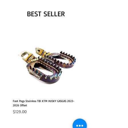
BEST SELLER
Foot Pegs Stainless TBI KTM HUSKY GASGAS 2023-
2026 Offset
Price
$129.00
NEW
2026 FITS
2026 FITS
NEW OFFSET POSITION
NEW OFFSET POSITION