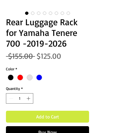
Rear Luggage Rack
for Yamaha Tenere
700 -2019-2026
Regular Price
Sale Price
 $155.00 
$125.00
Color
*
Quantity
*
Add to Cart
Buy Now