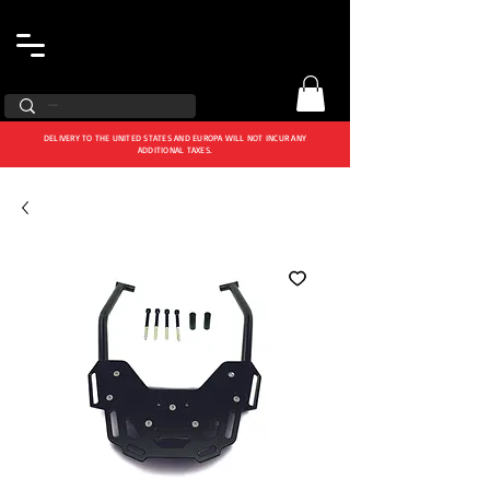
DELIVERY TO THE UNITED STATES AND EUROPA WILL NOT INCUR ANY
ADDITIONAL TAXES.