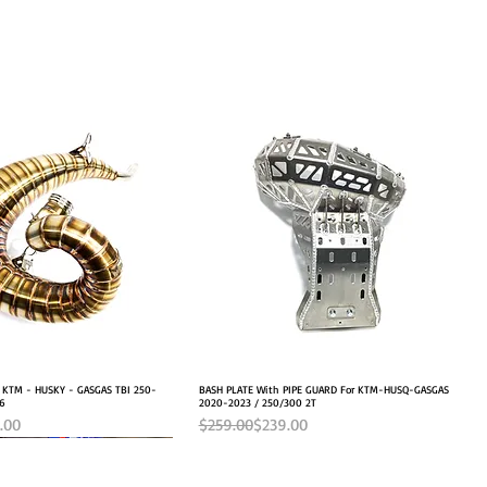
r KTM - HUSKY - GASGAS TBI 250-
Quick View
BASH PLATE With PIPE GUARD For KTM-HUSQ-GASGAS
Quick View
26
2020-2023 / 250/300 2T
e
Regular Price
Sale Price
.00
$259.00
$239.00