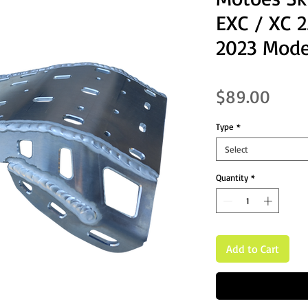
EXC / XC 
2023 Mode
Price
$89.00
Type
*
Select
Quantity
*
Add to Cart