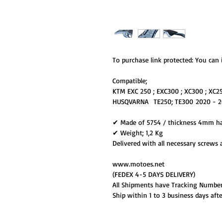
To purchase link protected: You can i
Compatible;
KTM EXC 250 ; EXC300 ; XC300 ; XC2
HUSQVARNA TE250; TE300 2020 - 2
✔ Made of 5754 / thickness 4mm h
✔ Weight; 1,2 Kg
Delivered with all necessary screws 
www.motoes.net
(FEDEX 4-5 DAYS DELIVERY)
All Shipments have Tracking Numbe
Ship within 1 to 3 business days aft