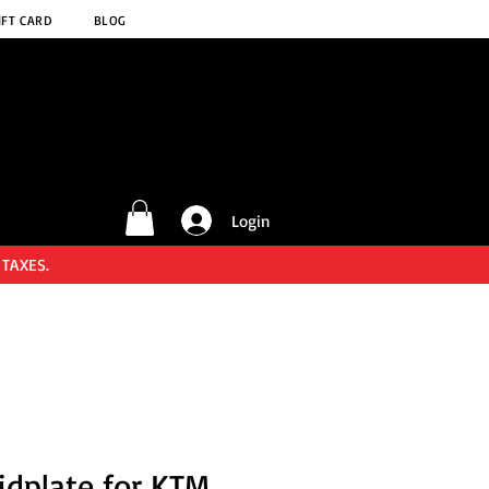
IFT CARD
BLOG
Login
 TAXES.
idplate for KTM