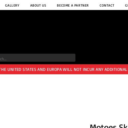
GALLERY
ABOUT US
BECOME A PARTNER
CONTACT
G
 THE UNITED STATES AND EUROPA WILL NOT INCUR ANY ADDITIONAL
Motoes Sk