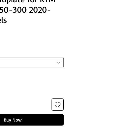
250-300 2020-
ls
Buy Now