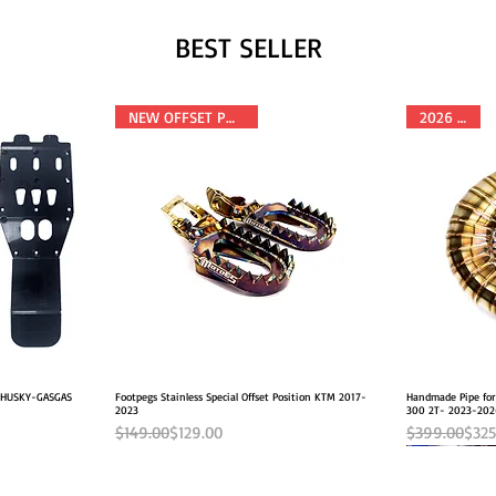
BEST SELLER
NEW OFFSET POSITION
2026 FITS
M-HUSKY-GASGAS
Footpegs Stainless Special Offset Position KTM 2017-
Quick View
Handmade Pipe fo
2023
300 2T- 2023-20
Regular Price
Sale Price
Regular Pric
Sale Price
$149.00
$129.00
$399.00
$325
NEW OFFSET POSITION