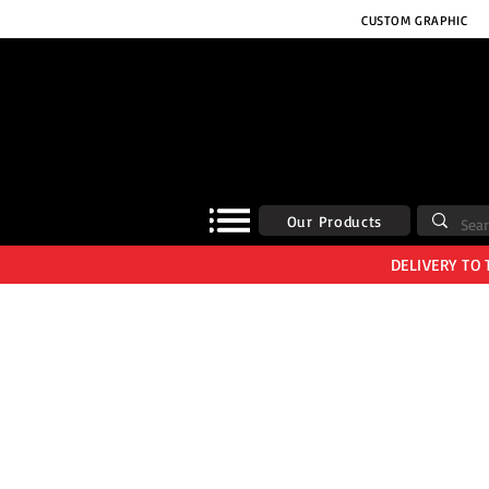
CUSTOM GRAPHIC
Our Products
DELIVERY TO