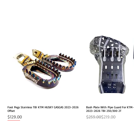
Foot Pegs Stainless TBI KTM HUSKY GASGAS 2023-2026
Quick View
Bash Plate With Pipe Guard For KT
Quick View
Offset
2023-2026 TBI 250/300 2T
Price
Regular Price
Sale Price
$129.00
$259.00
$219.00
NEW
2026 FITS