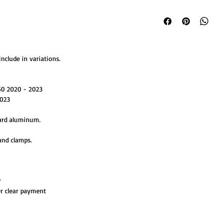
nclude in variations.
50 2020 - 2023
023
ard aluminum.
and clamps.
r
er clear payment