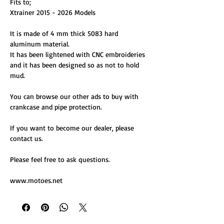
Fits to;
Xtrainer 2015 - 2026 Models
It is made of 4 mm thick 5083 hard
aluminum material.
It has been lightened with CNC embroideries
and it has been designed so as not to hold
mud.
You can browse our other ads to buy with
crankcase and pipe protection.
If you want to become our dealer, please
contact us.
Please feel free to ask questions.
www.motoes.net