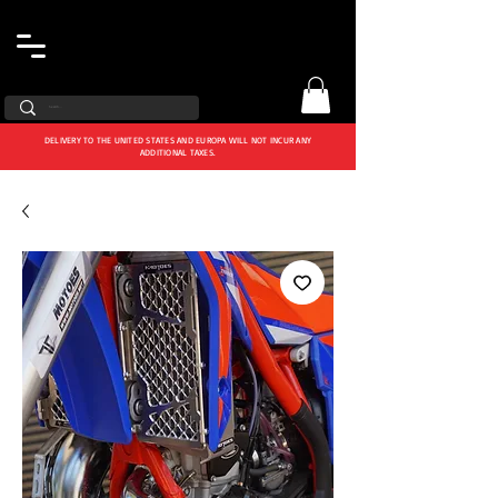
DELIVERY TO THE UNITED STATES AND EUROPA WILL NOT INCUR ANY
ADDITIONAL TAXES.