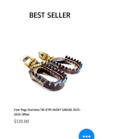
BEST SELLER
Foot Pegs Stainless TBI KTM HUSKY GASGAS 2023-
2026 Offset
Price
$129.00
NEW
2026 FITS
2026 FITS
NEW OFFSET POSITION
NEW OFFSET POSITION