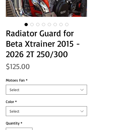
Radiator Guard for
Beta Xtrainer 2015 -
2026 2T 250/300
Price
$125.00
Motoes Fan
*
Select
Color
*
Select
Quantity
*