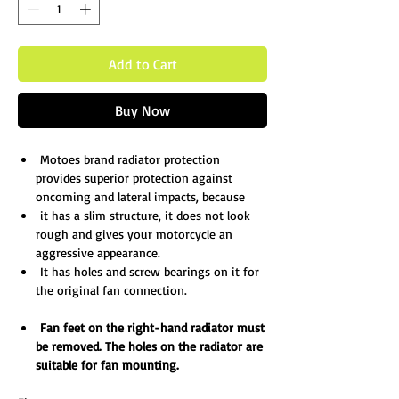
Add to Cart
Buy Now
Motoes brand radiator protection
provides superior protection against
oncoming and lateral impacts, because
it has a slim structure, it does not look
rough and gives your motorcycle an
aggressive appearance.
It has holes and screw bearings on it for
the original fan connection.
Fan feet on the right-
hand radiator must
be removed. The holes on the radiator are
suitable for fan mounting.