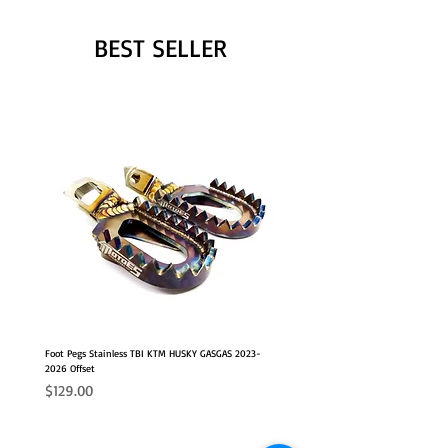
BEST SELLER
Foot Pegs Stainless TBI KTM HUSKY GASGAS 2023-
2026 Offset
Price
$129.00
NEW OFFSET POSITION
2026 FITS
2026 FITS
NEW OFFSET POSITION
NEW