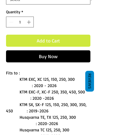
Quantity
*
Add to Cart
Buy Now
Fits to :
REVIEWS
KTM EXC, XC 125, 150, 250, 300
: 2020 - 2026
KTM EXC-F, XC-F 250, 350, 450, 500
: 2020 -2026
KTM SX, SX-F 125, 150, 250, 300, 350,
450 : 2019-2026
Husqvarna TE, TX 125, 250, 300
: 2020-2026
Husqvarna TC 125, 250, 300