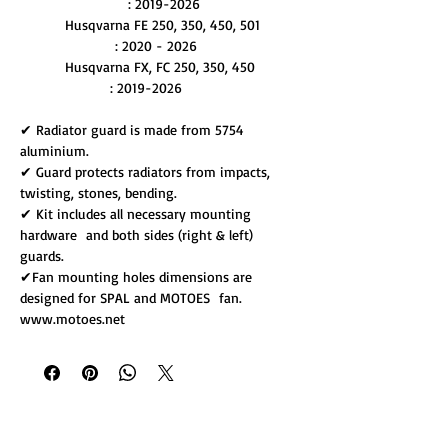
: 2019-2026
Husqvarna FE 250, 350, 450, 501
: 2020 - 2026
Husqvarna FX, FC 250, 350, 450
: 2019-2026
✔ Radiator guard is made from 5754
aluminium.
✔ Guard protects radiators from impacts,
twisting, stones, bending.
✔ Kit includes all necessary mounting
hardware and both sides (right & left)
guards.
✔Fan mounting holes dimensions are
designed for SPAL and MOTOES fan.
www.motoes.net