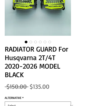
RADIATOR GUARD For
Husqvarna 2T/4T
2020-2026 MODEL
BLACK
Regular Price
Sale Price
 $150.00 
$135.00
ALTERNATIVE
*