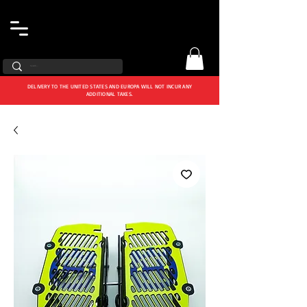
DELIVERY TO THE UNITED STATES AND EUROPA WILL NOT INCUR ANY
ADDITIONAL TAXES.