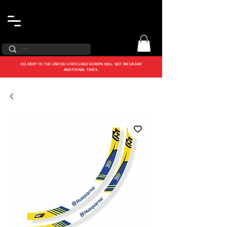
DELIVERY TO THE UNITED STATES AND EUROPA WILL NOT INCUR ANY
ADDITIONAL TAXES.