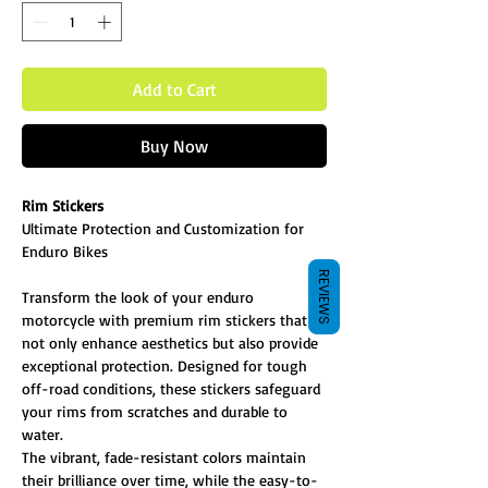
Add to Cart
Buy Now
Rim Stickers
Ultimate Protection and Customization for
Enduro Bikes
REVIEWS
Transform the look of your enduro
motorcycle with premium rim stickers that
not only enhance aesthetics but also provide
exceptional protection. Designed for tough
off-road conditions, these stickers safeguard
your rims from scratches and durable to
water.
The vibrant, fade-resistant colors maintain
their brilliance over time, while the easy-to-