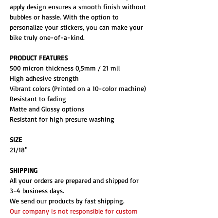
apply design ensures a smooth finish without
bubbles or hassle. With the option to
personalize your stickers, you can make your
bike truly one-of-a-kind.
PRODUCT FEATURES
500 micron thickness 0,5mm / 21 mil
High adhesive strength
Vibrant colors (Printed on a 10-color machine)
Resistant to fading
Matte and Glossy options
Resistant for high presure washing
SIZE
21/18"
SHIPPING
All your orders are prepared and shipped for
3-4 business days.
We send our products by fast shipping.
Our company is not responsible for custom