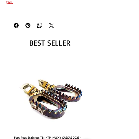
tax.
BEST SELLER
Foot Pegs Stainless TBI KTM HUSKY GASGAS 2023-