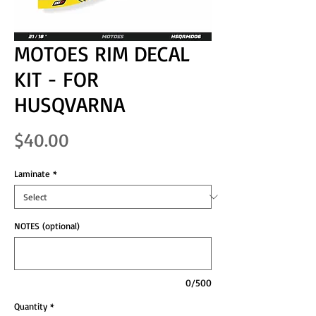
MOTOES RIM DECAL
KIT - FOR
HUSQVARNA
Price
$40.00
Laminate
*
NOTES (optional)
0/500
Quantity
*