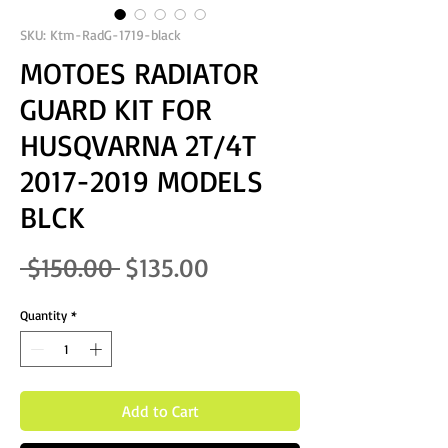
SKU: Ktm-RadG-1719-black
MOTOES RADIATOR
GUARD KIT FOR
HUSQVARNA 2T/4T
2017-2019 MODELS
BLCK
Regular Price
Sale Price
 $150.00 
$135.00
Quantity
*
Add to Cart