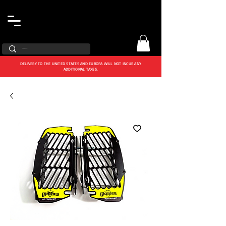
DELIVERY TO THE UNITED STATES AND EUROPA WILL NOT INCUR ANY
ADDITIONAL TAXES.