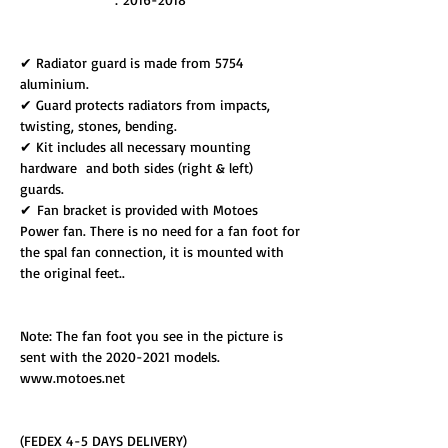
✔ Radiator guard is made from 5754
aluminium.
✔ Guard protects radiators from impacts,
twisting, stones, bending.
✔ Kit includes all necessary mounting
hardware and both sides (right & left)
guards.
✔ Fan bracket is provided with Motoes
Power fan. There is no need for a fan foot for
the spal fan connection, it is mounted with
the original feet..
Note: The fan foot you see in the picture is
sent with the 2020-2021 models.
www.motoes.net
(FEDEX 4-5 DAYS DELIVERY)