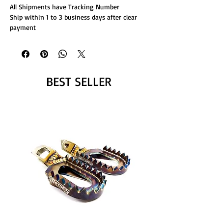
All Shipments have Tracking Number
Ship within 1 to 3 business days after clear
payment
BEST SELLER