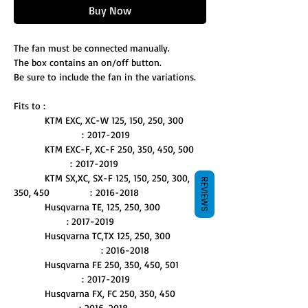
Buy Now
The fan must be connected manually.
The box contains an on/off button.
Be sure to include the fan in the variations.
Fits to :
KTM EXC, XC-W 125, 150, 250, 300
: 2017-2019
KTM EXC-F, XC-F 250, 350, 450, 500
: 2017-2019
KTM SX,XC, SX-F 125, 150, 250, 300,
REVIEWS
350, 450 : 2016-2018
Husqvarna TE, 125, 250, 300
: 2017-2019
Husqvarna TC,TX 125, 250, 300
: 2016-2018
Husqvarna FE 250, 350, 450, 501
: 2017-2019
Husqvarna FX, FC 250, 350, 450
: 2016-2018