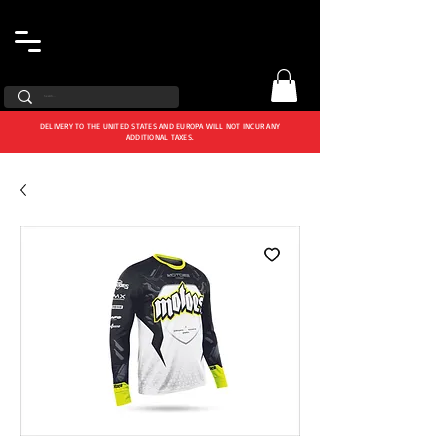
DELIVERY TO THE UNITED STATES AND EUROPA WILL NOT INCUR ANY
ADDITIONAL TAXES.