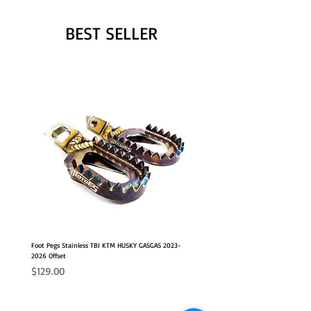
BEST SELLER
Foot Pegs Stainless TBI KTM HUSKY GASGAS 2023-
2026 Offset
Price
$129.00
NEW OFFSET POSITION
2026 FITS
2026 FITS
NEW OFFSET POSITION
NEW