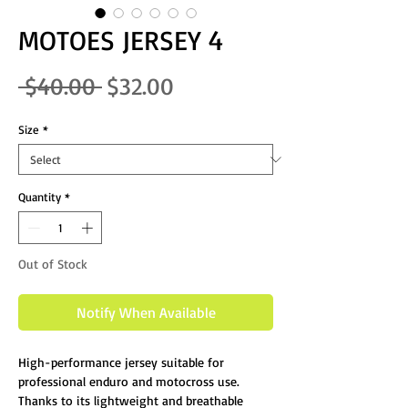
MOTOES JERSEY 4
Regular Price
Sale Price
 $40.00 
$32.00
Size
*
Quantity
*
Out of Stock
Notify When Available
High-performance jersey suitable for
professional enduro and motocross use.
Thanks to its lightweight and breathable