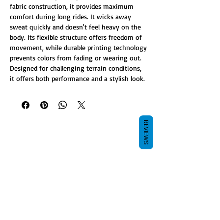
fabric construction, it provides maximum
comfort during long rides. It wicks away
sweat quickly and doesn't feel heavy on the
body. Its flexible structure offers freedom of
movement, while durable printing technology
prevents colors from fading or wearing out.
Designed for challenging terrain conditions,
it offers both performance and a stylish look.
REVIEWS