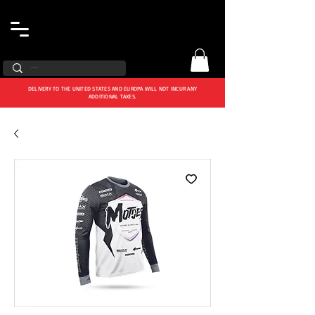
DELIVERY TO THE UNITED STATES AND EUROPA WILL NOT INCUR ANY
ADDITIONAL TAXES.