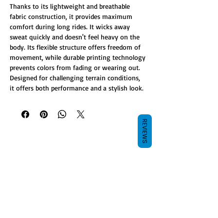
Thanks to its lightweight and breathable
fabric construction, it provides maximum
comfort during long rides. It wicks away
sweat quickly and doesn't feel heavy on the
body. Its flexible structure offers freedom of
movement, while durable printing technology
prevents colors from fading or wearing out.
Designed for challenging terrain conditions,
it offers both performance and a stylish look.
REVIEWS