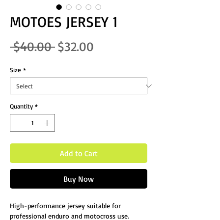
MOTOES JERSEY 1
Regular Price
Sale Price
 $40.00 
$32.00
Size
*
Quantity
*
Add to Cart
Buy Now
High-performance jersey suitable for
professional enduro and motocross use.