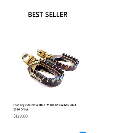
BEST SELLER
Foot Pegs Stainless TBI KTM HUSKY GASGAS 2023-
2026 Offset
Price
$129.00
NEW OFFSET POSITION
2026 FITS
2026 FITS
NEW OFFSET POSITION
NEW