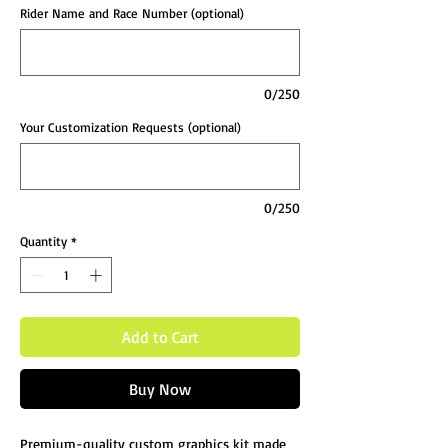
Rider Name and Race Number (optional)
0/250
Your Customization Requests (optional)
0/250
Quantity
*
Add to Cart
Buy Now
Premium-quality custom graphics kit made