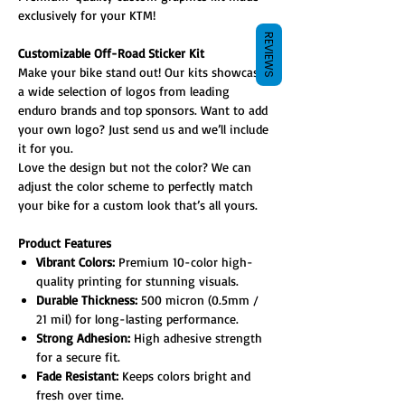
exclusively for your KTM!
REVIEWS
Customizable Off-Road Sticker Kit
Make your bike stand out! Our kits showcase
a wide selection of logos from leading
enduro brands and top sponsors. Want to add
your own logo? Just send us and we’ll include
it for you.
Love the design but not the color? We can
adjust the color scheme to perfectly match
your bike for a custom look that’s all yours.
Product Features
Vibrant Colors:
Premium 10-color high-
quality printing for stunning visuals.
Durable Thickness:
500 micron (0.5mm /
21 mil) for long-lasting performance.
Strong Adhesion:
High adhesive strength
for a secure fit.
Fade Resistant:
Keeps colors bright and
fresh over time.