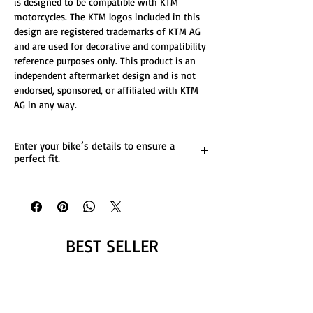
is designed to be compatible with KTM
motorcycles. The KTM logos included in this
design are registered trademarks of KTM AG
and are used for decorative and compatibility
reference purposes only. This product is an
independent aftermarket design and is not
endorsed, sponsored, or affiliated with KTM
AG in any way.
Enter your bike’s details to ensure a
perfect fit.
List any custom changes you’d like to the
design.
Message us for more details.
BEST SELLER