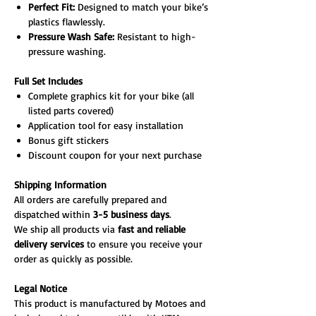
Perfect Fit:
Designed to match your bike’s
plastics flawlessly.
Pressure Wash Safe:
Resistant to high-
pressure washing.
Full Set Includes
Complete graphics kit for your bike (all
listed parts covered)
Application tool for easy installation
Bonus gift stickers
Discount coupon for your next purchase
Shipping Information
All orders are carefully prepared and
dispatched within
3-5 business days
.
We ship all products via
fast and reliable
delivery services
to ensure you receive your
order as quickly as possible.
Legal Notice
This product is manufactured by Motoes and