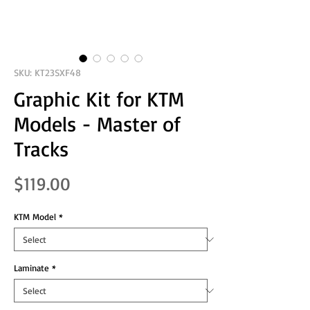
SKU: KT23SXF48
Graphic Kit for KTM
Models - Master of
Tracks
Price
$119.00
KTM Model
*
Laminate
*