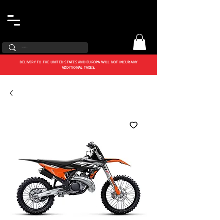
DELIVERY TO THE UNITED STATES AND EUROPA WILL NOT INCUR ANY
ADDITIONAL TAXES.