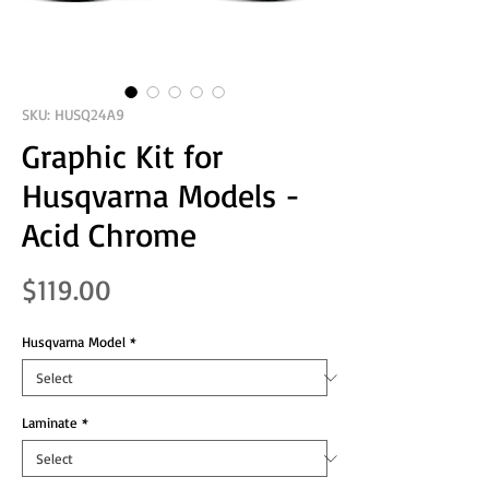
SKU: HUSQ24A9
Graphic Kit for
Husqvarna Models -
Acid Chrome
Price
$119.00
Husqvarna Model
*
Laminate
*