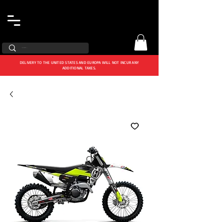
DELIVERY TO THE UNITED STATES AND EUROPA WILL NOT INCUR ANY
ADDITIONAL TAXES.