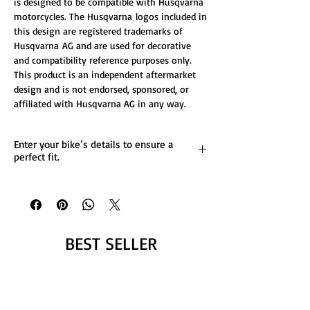
is designed to be compatible with Husqvarna
motorcycles. The Husqvarna logos included in
this design are registered trademarks of
Husqvarna AG and are used for decorative
and compatibility reference purposes only.
This product is an independent aftermarket
design and is not endorsed, sponsored, or
affiliated with Husqvarna AG in any way.
Enter your bike’s details to ensure a
perfect fit.
List any custom changes you’d like to the
design.
Message us for more details.
BEST SELLER