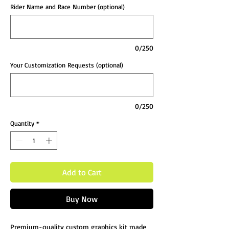
Rider Name and Race Number (optional)
0/250
Your Customization Requests (optional)
0/250
Quantity
*
Add to Cart
Buy Now
Premium-quality custom graphics kit made