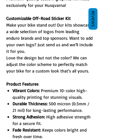
exclusively for your Husqvarna!
REVIEWS
Customizable Off-Road Sticker Kit
Make your bike stand out! Our kits showcase
a wide selection of logos from leading
enduro brands and top sponsors. Want to add
your own logo? Just send us and we’ll include
it for you.
Love the design but not the color? We can
adjust the color scheme to perfectly match
your bike for a custom look that’s all yours.
Product Features
Vibrant Colors:
Premium 10-color high-
quality printing for stunning visuals.
Durable Thickness:
500 micron (0.5mm /
21 mil) for long-lasting performance.
Strong Adhesion:
High adhesive strength
for a secure fit.
Fade Resistant:
Keeps colors bright and
fresh over time.