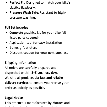
Perfect Fit:
Designed to match your bike’s
plastics flawlessly.
Pressure Wash Safe:
Resistant to high-
pressure washing.
Full Set Includes
Complete graphics kit for your bike (all
listed parts covered)
Application tool for easy installation
Bonus gift stickers
Discount coupon for your next purchase
Shipping Information
All orders are carefully prepared and
dispatched within
3-5 business days
.
We ship all products via
fast and reliable
delivery services
to ensure you receive your
order as quickly as possible.
Legal Notice
This product is manufactured by Motoes and