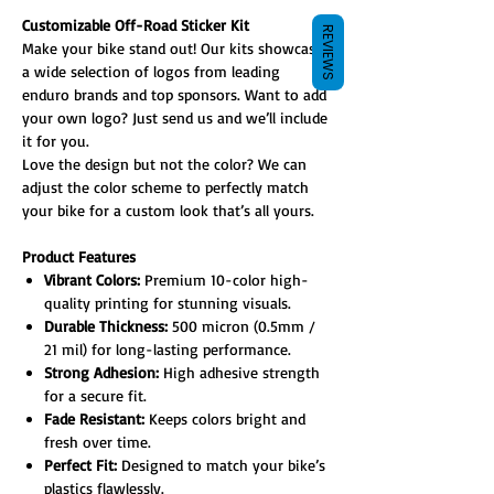
Customizable Off-Road Sticker Kit
REVIEWS
Make your bike stand out! Our kits showcase
a wide selection of logos from leading
enduro brands and top sponsors. Want to add
your own logo? Just send us and we’ll include
it for you.
Love the design but not the color? We can
adjust the color scheme to perfectly match
your bike for a custom look that’s all yours.
Product Features
Vibrant Colors:
Premium 10-color high-
quality printing for stunning visuals.
Durable Thickness:
500 micron (0.5mm /
21 mil) for long-lasting performance.
Strong Adhesion:
High adhesive strength
for a secure fit.
Fade Resistant:
Keeps colors bright and
fresh over time.
Perfect Fit:
Designed to match your bike’s
plastics flawlessly.