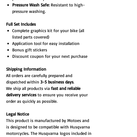
Pressure Wash Safe:
Resistant to high-
pressure washing.
Full Set Includes
Complete graphics kit for your bike (all
listed parts covered)
Application tool for easy installation
Bonus gift stickers
Discount coupon for your next purchase
Shipping Information
All orders are carefully prepared and
dispatched within
3-5 business days
.
We ship all products via
fast and reliable
delivery services
to ensure you receive your
order as quickly as possible.
Legal Notice
This product is manufactured by Motoes and
is designed to be compatible with Husqvarna
motorcycles. The Husqvarna logos included in