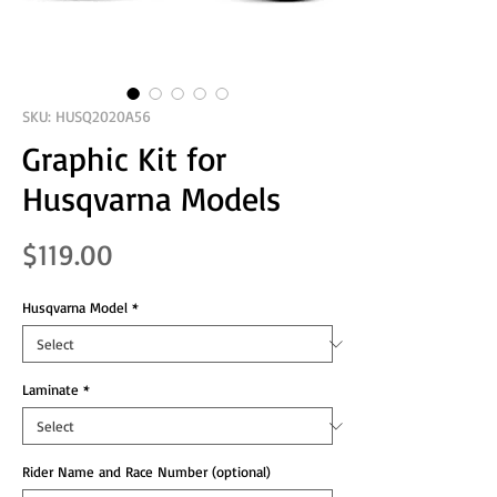
SKU: HUSQ2020A56
Graphic Kit for
Husqvarna Models
Price
$119.00
Husqvarna Model
*
Laminate
*
Rider Name and Race Number (optional)