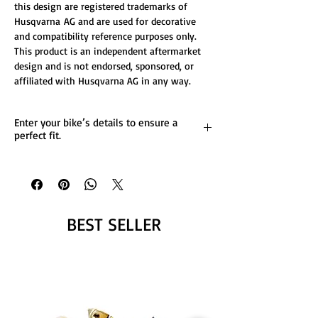
this design are registered trademarks of
Husqvarna AG and are used for decorative
and compatibility reference purposes only.
This product is an independent aftermarket
design and is not endorsed, sponsored, or
affiliated with Husqvarna AG in any way.
Enter your bike’s details to ensure a
perfect fit.
List any custom changes you’d like to the
design.
Message us for more details.
BEST SELLER