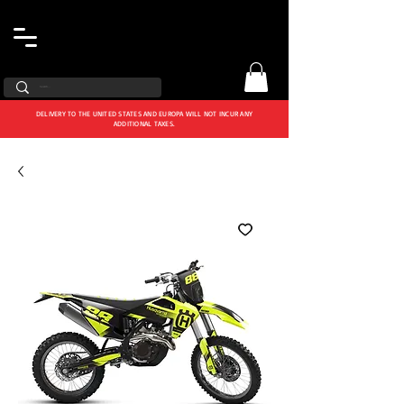
DELIVERY TO THE UNITED STATES AND EUROPA WILL NOT INCUR ANY
ADDITIONAL TAXES.