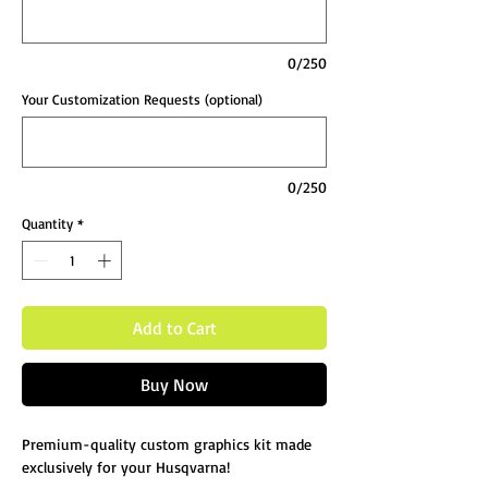
0/250
Your Customization Requests (optional)
0/250
Quantity
*
Add to Cart
Buy Now
Premium-quality custom graphics kit made
exclusively for your Husqvarna!