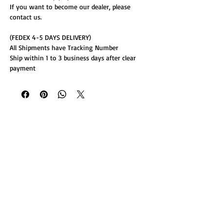
If you want to become our dealer, please
contact us.
(FEDEX 4-5 DAYS DELIVERY)
All Shipments have Tracking Number
Ship within 1 to 3 business days after clear
payment