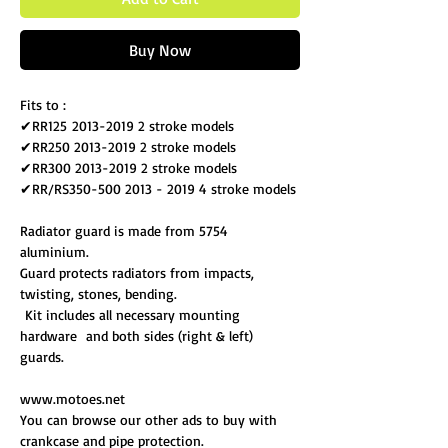
Buy Now
Fits to :
✔RR125 2013-2019 2 stroke models
✔RR250 2013-2019 2 stroke models
✔RR300 2013-2019 2 stroke models
✔RR/RS350-500 2013 - 2019 4 stroke models
Radiator guard is made from 5754
aluminium.
Guard protects radiators from impacts,
twisting, stones, bending.
Kit includes all necessary mounting
hardware and both sides (right & left)
guards.
www.motoes.net
You can browse our other ads to buy with
crankcase and pipe protection.