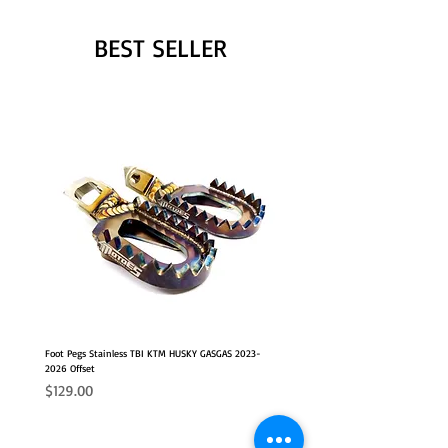
BEST SELLER
Foot Pegs Stainless TBI KTM HUSKY GASGAS 2023-
2026 Offset
Price
$129.00
NEW
2026 FITS
2026 FITS
NEW OFFSET POSITION
NEW OFFSET POSITION