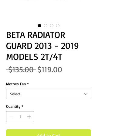
BETA RADIATOR
GUARD 2013 - 2019
MODELS 2T/4T
Regular Price
Sale Price
 $135.00 
$119.00
Motoes Fan
*
Select
Quantity
*
Add to Cart