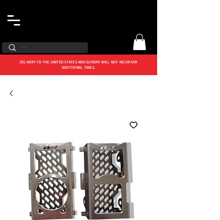
DELIVERY TO THE UNITED STATES AND EUROPA WILL NOT INCUR ANY
ADDITIONAL TAXES.