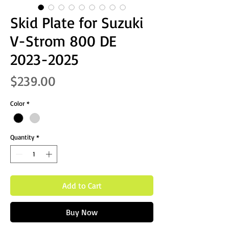
Skid Plate for Suzuki
V-Strom 800 DE
2023-2025
Price
$239.00
Color
*
Quantity
*
Add to Cart
Buy Now