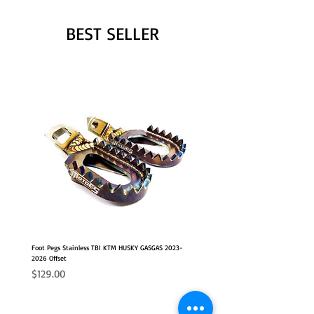
BEST SELLER
Foot Pegs Stainless TBI KTM HUSKY GASGAS 2023-
2026 Offset
Price
$129.00
NEW
2026 FITS
2026 FITS
NEW OFFSET POSITION
NEW OFFSET POSITION