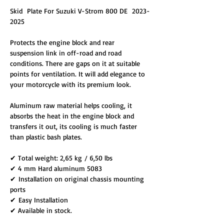
Skid Plate For Suzuki V-Strom 800 DE 2023-
2025
Protects the engine block and rear
suspension link in off-road and road
conditions. There are gaps on it at suitable
points for ventilation. It will add elegance to
your motorcycle with its premium look.
Aluminum raw material helps cooling, it
absorbs the heat in the engine block and
transfers it out, its cooling is much faster
than plastic bash plates.
✔ Total weight: 2,65 kg / 6,50 lbs
✔ 4 mm Hard aluminum 5083
✔ Installation on original chassis mounting
ports
✔ Easy Installation
✔ Available in stock.