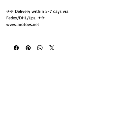
✈✈ Delivery within 5-7 days via
Fedex/DHL/Ups. ✈✈
www.motoes.net