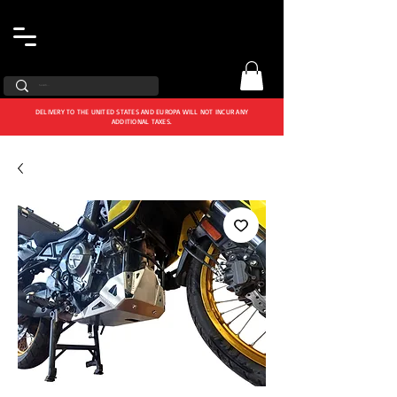
DELIVERY TO THE UNITED STATES AND EUROPA WILL NOT INCUR ANY
ADDITIONAL TAXES.