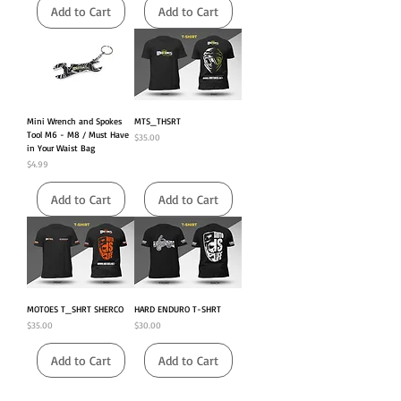
Add to Cart
Add to Cart
Mini Wrench and Spokes
MTS_THSRT
Tool M6 - M8 / Must Have
Price
$35.00
in Your Waist Bag
Price
$4.99
Add to Cart
Add to Cart
MOTOES T_SHRT SHERCO
HARD ENDURO T-SHRT
Price
Price
$35.00
$30.00
Add to Cart
Add to Cart