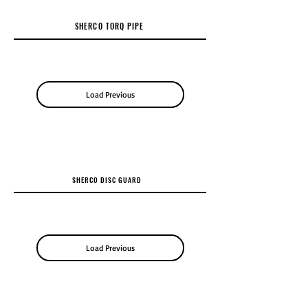
SHERCO TORQ PIPE
Load Previous
SHERCO DISC GUARD
Load Previous