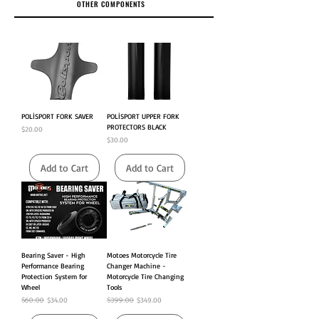
OTHER COMPONENTS
POLİSPORT FORK SAVER
POLİSPORT UPPER FORK
PROTECTORS BLACK
Price
$20.00
Price
$30.00
Add to Cart
Add to Cart
Bearing Saver - High
Motoes Motorcycle Tire
Performance Bearing
Changer Machine -
Protection System for
Motorcycle Tire Changing
Wheel
Tools
Regular Price
$60.00
Sale Price
Regular Price
$399.00
Sale Price
$34.00
$349.00