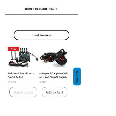
SHERCO RADIATOR GUARD
Load Previous
NEW
REVIEWS
Additional Fan Kit with
Waterproof Complete Cable
On/Off Switch
with Led ON/OFF Switch
Price
Price
$99.00
$23.00
Out of Stock
Add to Cart