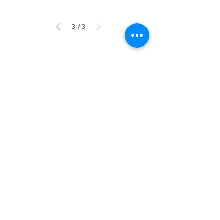
3
/
3
SHOP
INFO
Home
Contact
Graphics
About Us
Headlight
Privacy Policy
Terms & Conditions
Return
Payments