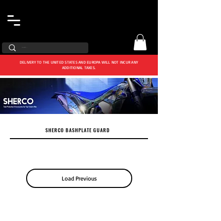
DELIVERY TO THE UNITED STATES AND EUROPA WILL NOT INCUR ANY
ADDITIONAL TAXES.
SHERCO BASHPLATE GUARD
Load Previous