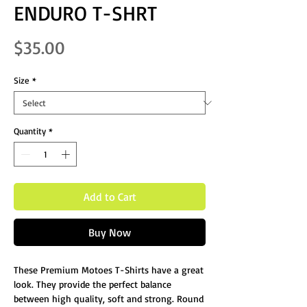
ENDURO T-SHRT
Price
$35.00
Size
*
Quantity
*
Add to Cart
Buy Now
These Premium Motoes T-Shirts have a great
look. They provide the perfect balance
between high quality, soft and strong. Round