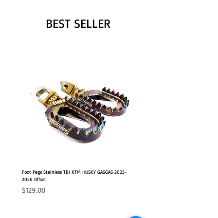
BEST SELLER
Foot Pegs Stainless TBI KTM HUSKY GASGAS 2023-
2026 Offset
Price
$129.00
NEW OFFSET POSITION
2026 FITS
2026 FITS
NEW OFFSET POSITION
NEW