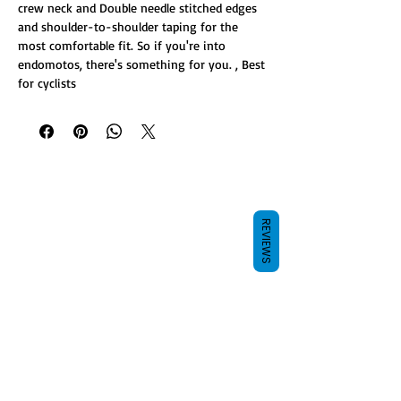
crew neck and Double needle stitched edges
and shoulder-to-shoulder taping for the
most comfortable fit. So if you're into
endomotos, there's something for you. , Best
for cyclists
REVIEWS