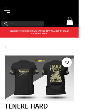
DELIVERY TO THE UNITED STATES AND EUROPA WILL NOT INCUR ANY
ADDITIONAL TAXES.
TENERE HARD