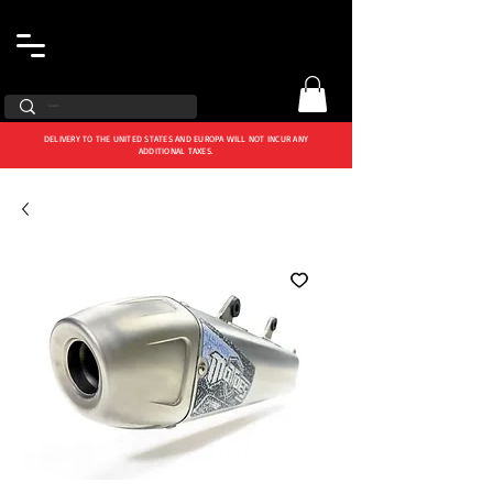
DELIVERY TO THE UNITED STATES AND EUROPA WILL NOT INCUR ANY
ADDITIONAL TAXES.