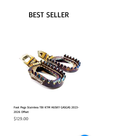
BEST SELLER
Foot Pegs Stainless TBI KTM HUSKY GASGAS 2023-
2026 Offset
Price
$129.00
NEW OFFSET POSITION
2026 FITS
2026 FITS
NEW OFFSET POSITION
NEW