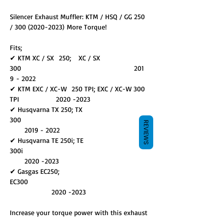
Silencer Exhaust Muffler: KTM / HSQ / GG 250
/ 300 (2020-2023) More Torque!
Fits;
✔ KTM XC / SX 250; XC / SX
300 201
9 - 2022
✔ KTM EXC / XC-W 250 TPI; EXC / XC-W 300
TPI 2020 -2023
✔ Husqvarna TX 250; TX
300
REVIEWS
2019 - 2022
✔ Husqvarna TE 250i; TE
300i
2020 -2023
✔ Gasgas EC250;
EC300
2020 -2023
Increase your torque power with this exhaust