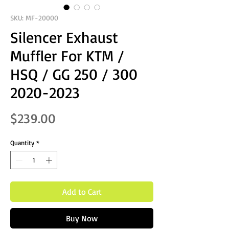
SKU: MF-20000
Silencer Exhaust
Muffler For KTM /
HSQ / GG 250 / 300
2020-2023
Price
$239.00
Quantity
*
Add to Cart
Buy Now