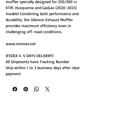
muffler specially designed for 250/300 cc
KTM. Husqvarna and GasGas (2020-2023)
models! Combining both performance and
durability. the Silencer Exhaust Muffler
provides maximum efficiency even in
challenging off-road conditions.
www.motoes.net
(FEDEX 4-5 DAYS DELIVERY)
All Shipments have Tracking Number
Ship within 1 to 3 business days after clear
payment