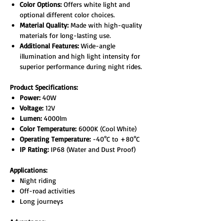
Color Options:
Offers white light and
optional different color choices.
Material Quality:
Made with high-quality
materials for long-lasting use.
Additional Features:
Wide-angle
illumination and high light intensity for
superior performance during night rides.
Product Specifications:
Power:
40W
Voltage:
12V
Lumen:
4000lm
Color Temperature:
6000K (Cool White)
Operating Temperature:
-40°C to +80°C
IP Rating:
IP68 (Water and Dust Proof)
Applications:
Night riding
Off-road activities
Long journeys