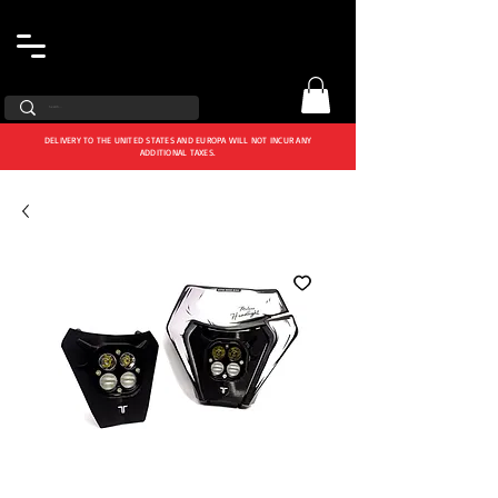
DELIVERY TO THE UNITED STATES AND EUROPA WILL NOT INCUR ANY
ADDITIONAL TAXES.