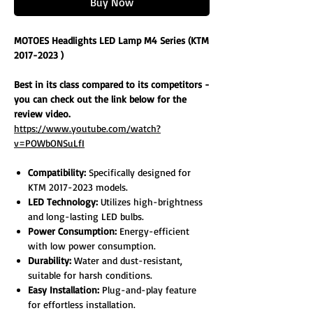
Buy Now
MOTOES Headlights LED Lamp M4 Series (KTM
2017-2023 )
Best in its class compared to its competitors -
you can check out the link below for the
review video.
https://www.youtube.com/watch?
v=POWbONSuLfI
Compatibility:
Specifically designed for
KTM 2017-2023 models.
LED Technology:
Utilizes high-brightness
and long-lasting LED bulbs.
Power Consumption:
Energy-efficient
with low power consumption.
Durability:
Water and dust-resistant,
suitable for harsh conditions.
Easy Installation:
Plug-and-play feature
for effortless installation.