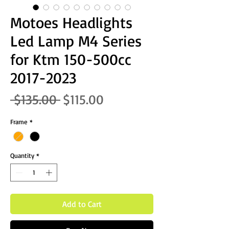
Motoes Headlights
Led Lamp M4 Series
for Ktm 150-500cc
2017-2023
Regular Price
Sale Price
 $135.00 
$115.00
Frame
*
Quantity
*
Add to Cart