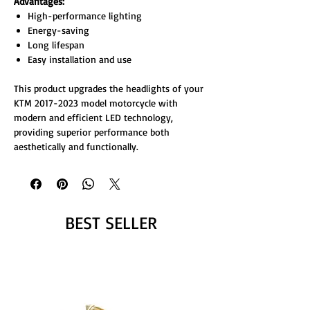
Advantages:
High-performance lighting
Energy-saving
Long lifespan
Easy installation and use
This product upgrades the headlights of your
KTM 2017-2023 model motorcycle with
modern and efficient LED technology,
providing superior performance both
aesthetically and functionally.
BEST SELLER