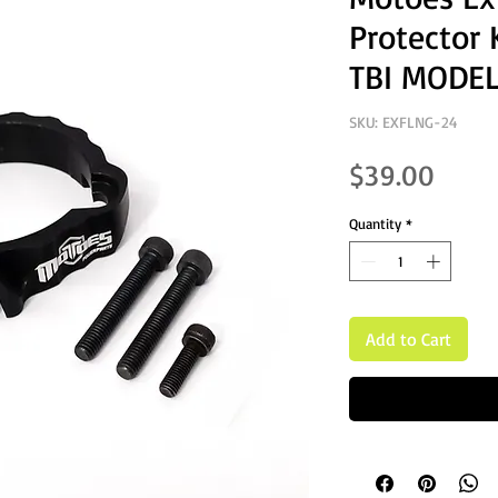
Protector
TBI MODE
SKU: EXFLNG-24
Price
$39.00
Quantity
*
Add to Cart