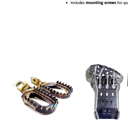
Includes
mounting screws
for qu