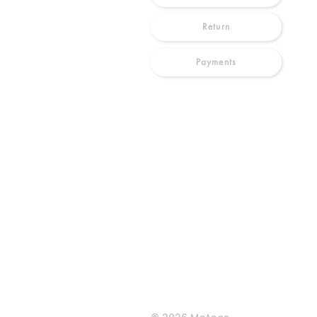
Return
Payments