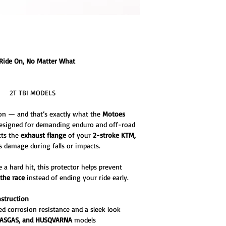
Ride On, No Matter What
- 2T TBI MODELS
on — and that’s exactly what the
Motoes
Designed for demanding enduro and off-road
cts the
exhaust flange
of your
2-stroke KTM,
 damage during falls or impacts.
a hard hit, this protector helps prevent
 the race
instead of ending your ride early.
nstruction
d corrosion resistance and a sleek look
GASGAS, and HUSQVARNA
models