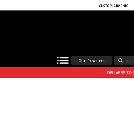
CUSTOM GRAPHIC
Our Products
DELIVERY TO