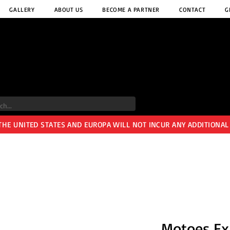
GALLERY
ABOUT US
BECOME A PARTNER
CONTACT
G
 THE UNITED STATES AND EUROPA WILL NOT INCUR ANY ADDITIONAL
Motoes Ex