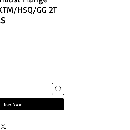
 KTM/HSQ/GG 2T
LS
Buy Now