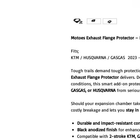
Motoes Exhaust Flange Protector – 
Fits;
KTM / HUSQVARNA / GASGAS 2023 
Tough trails demand tough protecti
Exhaust Flange Protector
delivers. 
conditions, this smart add-on prote
GASGAS, or HUSQVARNA
from serious
Should your expansion chamber take 
costly breakage and lets you
stay in
Durable and impact-resistant co
Black anodized finish
for enhance
Compatible with
2-stroke KTM, 