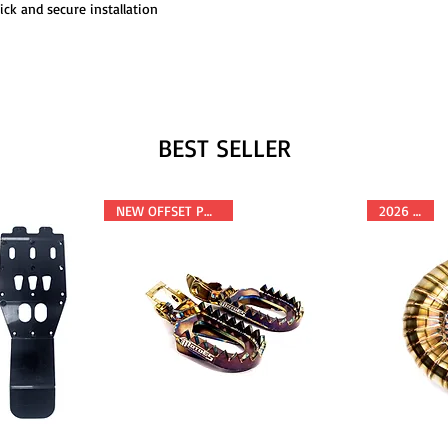
ick and secure installation
BEST SELLER
NEW OFFSET POSITION
2026 FITS