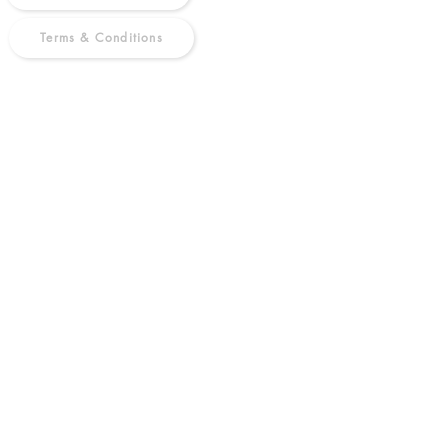
Terms & Conditions