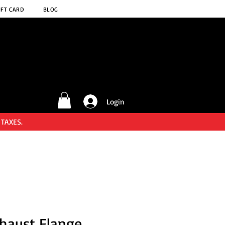
IFT CARD
BLOG
Login
 TAXES.
haust Flange