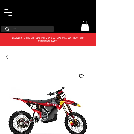
DELIVERY TO THE UNITED STATES AND EUROPA WILL NOT INCUR ANY
ADDITIONAL TAXES.