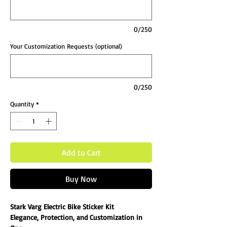
0/250
Your Customization Requests (optional)
0/250
Quantity
*
Add to Cart
Buy Now
Stark Varg Electric Bike Sticker Kit
Elegance, Protection, and Customization in