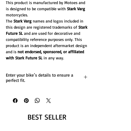
This product is manufactured by Motoes and
is designed to be compatible with
Stark Varg
motorcycles.
The
Stark Varg
names and logos included in
this design are registered trademarks of
Stark
Future SL
and are used for decorative and
compatibility reference purposes only. This
product is an independent aftermarket design
and is
not endorsed, sponsored, or affiliated
with Stark Future SL
in any way.
Enter your bike’s details to ensure a
perfect fit.
List any custom changes you’d like to the
design.
Message us for more details.
BEST SELLER