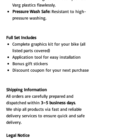
Varg plastics flawlessly.
Pressure Wash Safe:
Resistant to high-
pressure washing.
Full Set Includes
Complete graphics kit for your bike (all
listed parts covered)
Application tool for easy installation
Bonus gift stickers
Discount coupon for your next purchase
Shipping Information
All orders are carefully prepared and
dispatched within
3–5 business days
.
We ship all products via fast and reliable
delivery services to ensure quick and safe
delivery.
Legal Notice