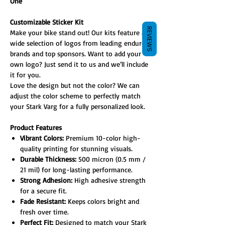
One
Customizable Sticker Kit
REVIEWS
Make your bike stand out! Our kits feature a
wide selection of logos from leading enduro
brands and top sponsors. Want to add your
own logo? Just send it to us and we’ll include
it for you.
Love the design but not the color? We can
adjust the color scheme to perfectly match
your Stark Varg for a fully personalized look.
Product Features
Vibrant Colors:
Premium 10-color high-
quality printing for stunning visuals.
Durable Thickness:
500 micron (0.5 mm /
21 mil) for long-lasting performance.
Strong Adhesion:
High adhesive strength
for a secure fit.
Fade Resistant:
Keeps colors bright and
fresh over time.
Perfect Fit:
Designed to match your Stark