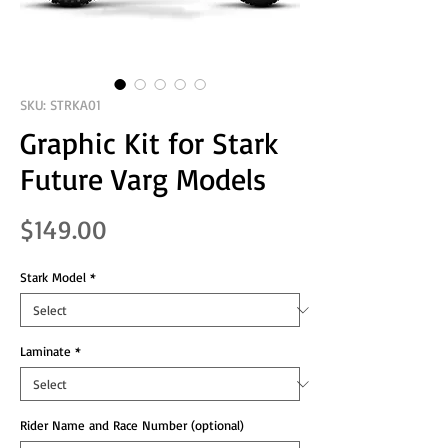
SKU: STRKA01
Graphic Kit for Stark
Future Varg Models
Price
$149.00
Stark Model
*
Laminate
*
Rider Name and Race Number (optional)