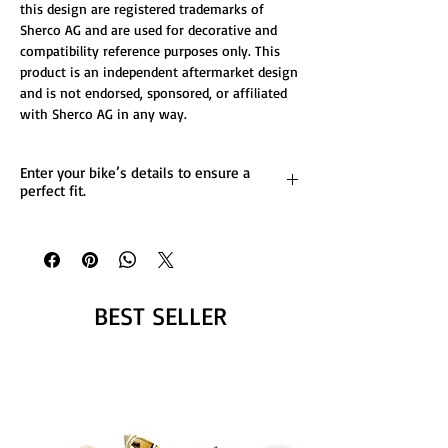
this design are registered trademarks of
Sherco AG and are used for decorative and
compatibility reference purposes only. This
product is an independent aftermarket design
and is not endorsed, sponsored, or affiliated
with Sherco AG in any way.
Enter your bike’s details to ensure a
perfect fit.
List any custom changes you’d like to the
design.
Message us for more details.
BEST SELLER