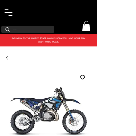
DELIVERY TO THE UNITED STATES AND EUROPA WILL NOT INCUR ANY
ADDITIONAL TAXES.