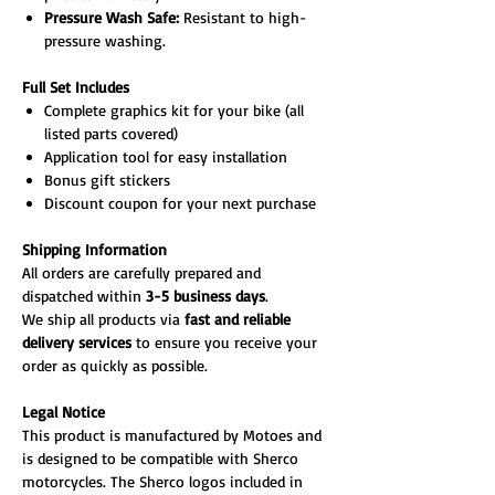
Pressure Wash Safe:
Resistant to high-
pressure washing.
Full Set Includes
Complete graphics kit for your bike (all
listed parts covered)
Application tool for easy installation
Bonus gift stickers
Discount coupon for your next purchase
Shipping Information
All orders are carefully prepared and
dispatched within
3-5 business days
.
We ship all products via
fast and reliable
delivery services
to ensure you receive your
order as quickly as possible.
Legal Notice
This product is manufactured by Motoes and
is designed to be compatible with Sherco
motorcycles. The Sherco logos included in