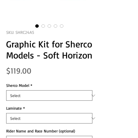
SKU: SHRC24A5
Graphic Kit for Sherco
Models - Soft Horizon
Price
$119.00
Sherco Model
*
Laminate
*
Rider Name and Race Number (optional)