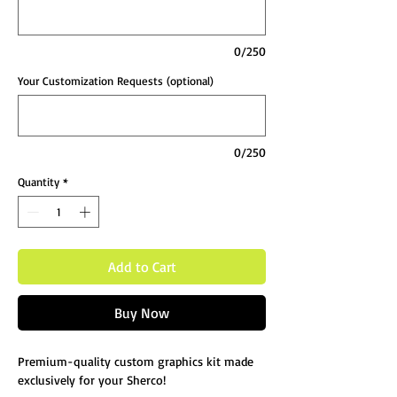
0/250
Your Customization Requests (optional)
0/250
Quantity
*
Add to Cart
Buy Now
Premium-quality custom graphics kit made
exclusively for your Sherco!