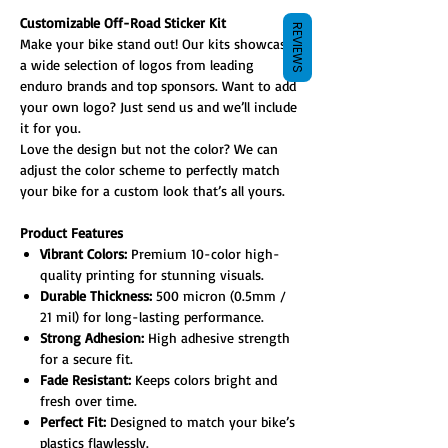
Customizable Off-Road Sticker Kit
REVIEWS
Make your bike stand out! Our kits showcase
a wide selection of logos from leading
enduro brands and top sponsors. Want to add
your own logo? Just send us and we’ll include
it for you.
Love the design but not the color? We can
adjust the color scheme to perfectly match
your bike for a custom look that’s all yours.
Product Features
Vibrant Colors:
Premium 10-color high-
quality printing for stunning visuals.
Durable Thickness:
500 micron (0.5mm /
21 mil) for long-lasting performance.
Strong Adhesion:
High adhesive strength
for a secure fit.
Fade Resistant:
Keeps colors bright and
fresh over time.
Perfect Fit:
Designed to match your bike’s
plastics flawlessly.