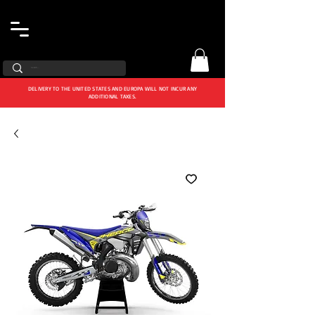
DELIVERY TO THE UNITED STATES AND EUROPA WILL NOT INCUR ANY
ADDITIONAL TAXES.