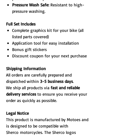
Pressure Wash Safe:
Resistant to high-
pressure washing.
Full Set Includes
Complete graphics kit for your bike (all
listed parts covered)
Application tool for easy installation
Bonus gift stickers
Discount coupon for your next purchase
Shipping Information
All orders are carefully prepared and
dispatched within
3-5 business days
.
We ship all products via
fast and reliable
delivery services
to ensure you receive your
order as quickly as possible.
Legal Notice
This product is manufactured by Motoes and
is designed to be compatible with
Sherco motorcycles. The Sherco logos