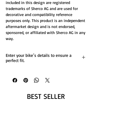
included in this design are registered
trademarks of Sherco AG and are used for
decorative and compatibility reference
purposes only. This product is an independent
aftermarket design and is not endorsed,
sponsored, or affiliated with Sherco AG in any
way.
Enter your bike’s details to ensure a
perfect fit.
List any custom changes you’d like to the
design.
Message us for more details.
BEST SELLER