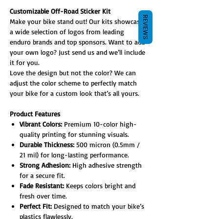
Customizable Off-Road Sticker Kit
REVIEWS
Make your bike stand out! Our kits showcase
a wide selection of logos from leading
enduro brands and top sponsors. Want to add
your own logo? Just send us and we’ll include
it for you.
Love the design but not the color? We can
adjust the color scheme to perfectly match
your bike for a custom look that’s all yours.
Product Features
Vibrant Colors:
Premium 10-color high-
quality printing for stunning visuals.
Durable Thickness:
500 micron (0.5mm /
21 mil) for long-lasting performance.
Strong Adhesion:
High adhesive strength
for a secure fit.
Fade Resistant:
Keeps colors bright and
fresh over time.
Perfect Fit:
Designed to match your bike’s
plastics flawlessly.