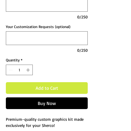
0/250
Your Customization Requests (optional)
0/250
Quantity
*
Add to Cart
Buy Now
Premium-quality custom graphics kit made
exclusively for your Sherco!