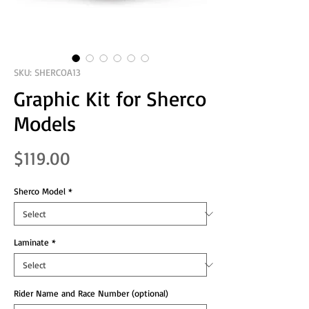
SKU: SHERCOA13
Graphic Kit for Sherco
Models
Price
$119.00
Sherco Model
*
Laminate
*
Rider Name and Race Number (optional)