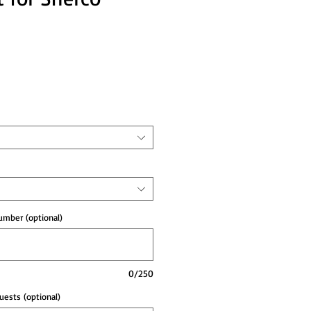
e
mber (optional)
0/250
ests (optional)