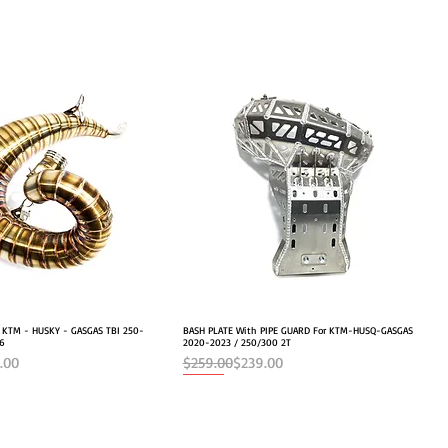
r KTM - HUSKY - GASGAS TBI 250-
Quick View
BASH PLATE With PIPE GUARD For KTM-HUSQ-GASGAS
Quick View
26
2020-2023 / 250/300 2T
e
Regular Price
Sale Price
.00
$259.00
$239.00
NEW