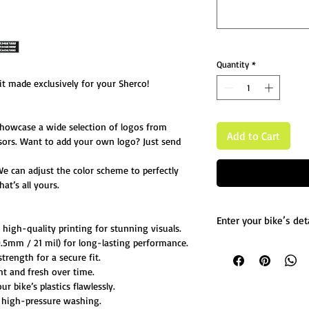
Quantity
*
t made exclusively for your Sherco!
showcase a wide selection of logos from
Add to Cart
sors. Want to add your own logo? Just send
We can adjust the color scheme to perfectly
at’s all yours.
Enter your bike’s deta
igh-quality printing for stunning visuals.
5mm / 21 mil) for long-lasting performance.
List any custom chang
trength for a secure fit.
Message us for more d
ht and fresh over time.
 bike’s plastics flawlessly.
 high-pressure washing.