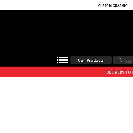
CUSTOM GRAPHIC
Our Products
DELIVERY TO