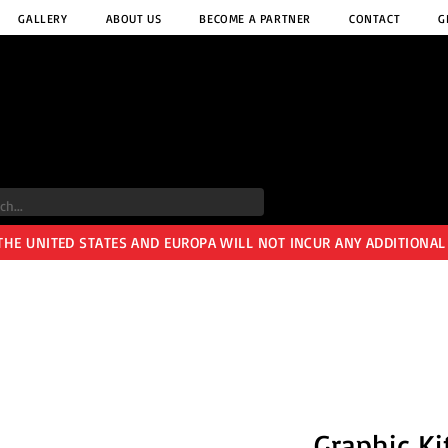
GALLERY
ABOUT US
BECOME A PARTNER
CONTACT
G
 THE UNITED STATES AND EUROPA WILL NOT INCUR ANY ADDITIONAL
Graphic Ki