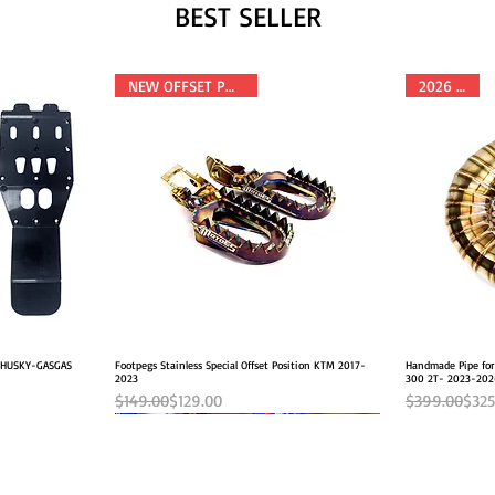
BEST SELLER
NEW OFFSET POSITION
2026 FITS
M-HUSKY-GASGAS
Footpegs Stainless Special Offset Position KTM 2017-
Quick View
Handmade Pipe fo
2023
300 2T- 2023-20
Regular Price
Sale Price
Regular Pric
Sale Price
$149.00
$129.00
$399.00
$325
NEW OFFSET POSITION