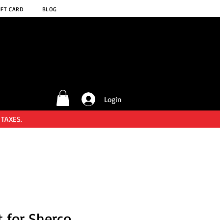
IFT CARD
BLOG
Login
 TAXES.
t for Sherco