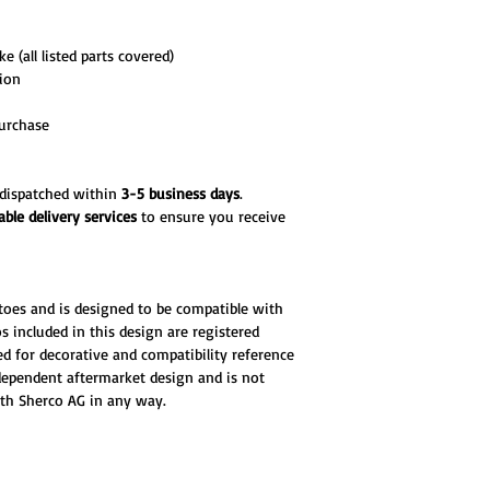
e (all listed parts covered)
tion
urchase
d dispatched within
3-5 business days
.
able delivery services
to ensure you receive
toes and is designed to be compatible with
 included in this design are registered
d for decorative and compatibility reference
ndependent aftermarket design and is not
ith Sherco AG in any way.