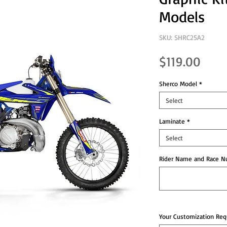
Models
SKU: SHRC25A2
Pric
$119.00
Sherco Model
*
Select
Laminate
*
Select
Rider Name and Race Nu
Your Customization Requ