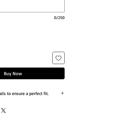
0/250
Buy Now
ils to ensure a perfect fit.
es you’d like to the design.
etails.