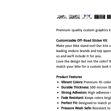
Premium-quality custom graphics ki
Customizable Off-Road Sticker Kit
Make your bike stand out! Our kits 
leading enduro brands and top spon
us and we’ll include it for you.
Love the design but not the color? 
match your bike for a custom look th
Product Features
Vibrant Colors:
Premium 10-color h
Durable Thickness:
500 micron (0.
Strong Adhesion:
High adhesive s
Fade Resistant:
Keeps colors brig
Perfect Fit:
Designed to match your
Pressure Wash Safe:
Resistant to