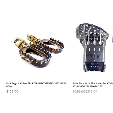
Foot Pegs Stainless TBI KTM HUSKY GASGAS 2023-2026
Quick View
Bash Plate With Pipe Guard For KT
Quick View
Offset
2023-2026 TBI 250/300 2T
Price
Regular Price
Sale Price
$129.00
$259.00
$219.00
2026 FITS