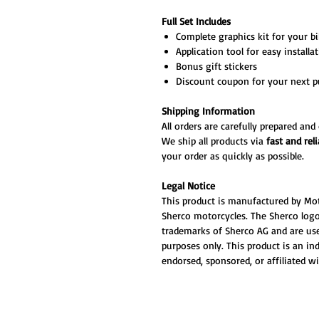
Full Set Includes
Complete graphics kit for your bik
Application tool for easy installa
Bonus gift stickers
Discount coupon for your next p
Shipping Information
All orders are carefully prepared an
We ship all products via
fast and reli
your order as quickly as possible.
Legal Notice
This product is manufactured by Mo
Sherco motorcycles. The Sherco logos
trademarks of Sherco AG and are use
purposes only. This product is an i
endorsed, sponsored, or affiliated w