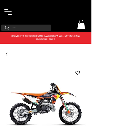
DELIVERY TO THE UNITED STATES AND EUROPA WILL NOT INCUR ANY
ADDITIONAL TAXES.