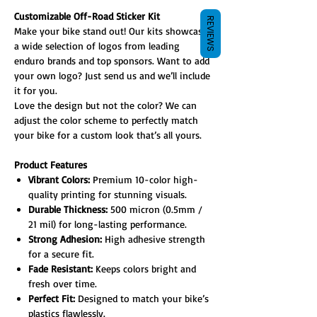
Customizable Off-Road Sticker Kit
REVIEWS
Make your bike stand out! Our kits showcase
a wide selection of logos from leading
enduro brands and top sponsors. Want to add
your own logo? Just send us and we’ll include
it for you.
Love the design but not the color? We can
adjust the color scheme to perfectly match
your bike for a custom look that’s all yours.
Product Features
Vibrant Colors:
Premium 10-color high-
quality printing for stunning visuals.
Durable Thickness:
500 micron (0.5mm /
21 mil) for long-lasting performance.
Strong Adhesion:
High adhesive strength
for a secure fit.
Fade Resistant:
Keeps colors bright and
fresh over time.
Perfect Fit:
Designed to match your bike’s
plastics flawlessly.