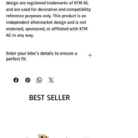
design are registered trademarks of KTM AG
and are used for decorative and compatibility
reference purposes only. This product is an
independent aftermarket design and is not
endorsed, sponsored, or affiliated with KTM
AG in any way.
Enter your bike’s details to ensure a
perfect fit.
List any custom changes you’d like to the
design.
Message us for more details.
BEST SELLER