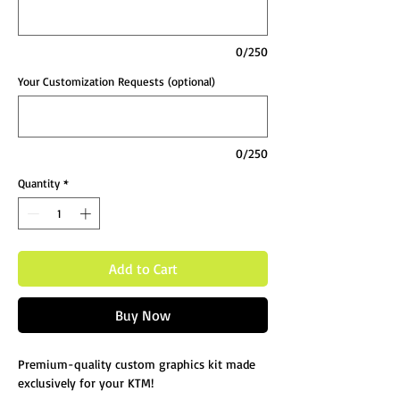
0/250
Your Customization Requests (optional)
0/250
Quantity
*
Add to Cart
Buy Now
Premium-quality custom graphics kit made
exclusively for your KTM!