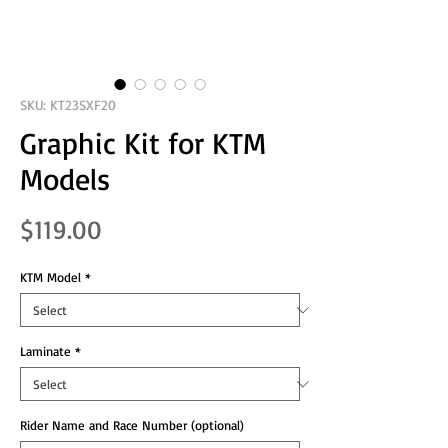
SKU: KT23SXF20
Graphic Kit for KTM
Models
Price
$119.00
KTM Model
*
Laminate
*
Rider Name and Race Number (optional)