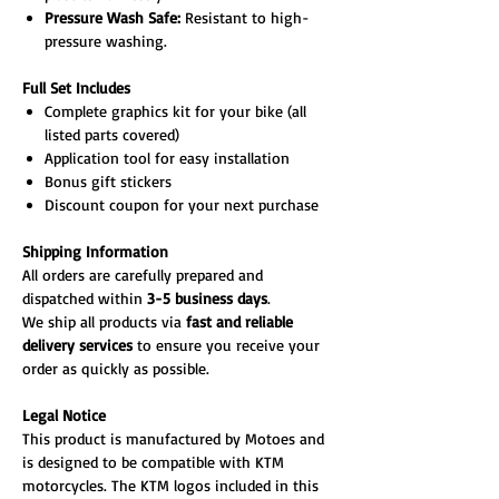
Pressure Wash Safe:
Resistant to high-
pressure washing.
Full Set Includes
Complete graphics kit for your bike (all
listed parts covered)
Application tool for easy installation
Bonus gift stickers
Discount coupon for your next purchase
Shipping Information
All orders are carefully prepared and
dispatched within
3-5 business days
.
We ship all products via
fast and reliable
delivery services
to ensure you receive your
order as quickly as possible.
Legal Notice
This product is manufactured by Motoes and
is designed to be compatible with KTM
motorcycles. The KTM logos included in this