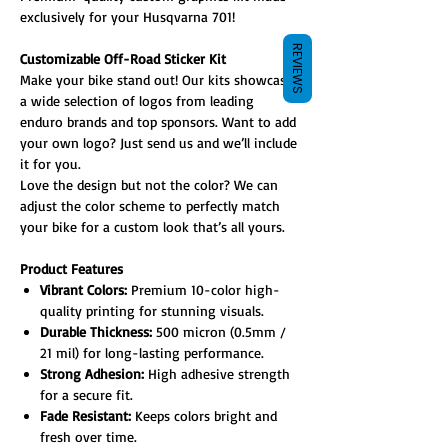
exclusively for your Husqvarna 701!
REVIEWS
Customizable Off-Road Sticker Kit
Make your bike stand out! Our kits showcase
a wide selection of logos from leading
enduro brands and top sponsors. Want to add
your own logo? Just send us and we’ll include
it for you.
Love the design but not the color? We can
adjust the color scheme to perfectly match
your bike for a custom look that’s all yours.
Product Features
Vibrant Colors:
Premium 10-color high-
quality printing for stunning visuals.
Durable Thickness:
500 micron (0.5mm /
21 mil) for long-lasting performance.
Strong Adhesion:
High adhesive strength
for a secure fit.
Fade Resistant:
Keeps colors bright and
fresh over time.