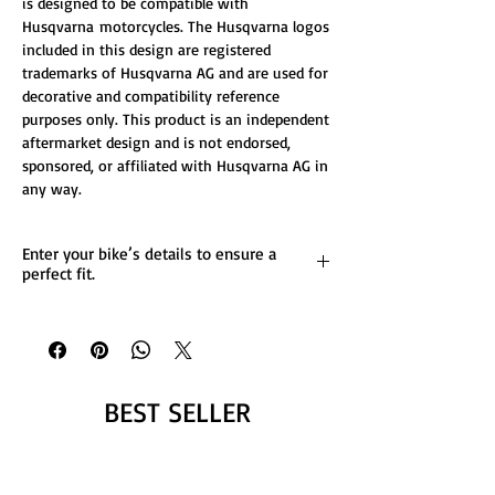
is designed to be compatible with
Husqvarna motorcycles. The Husqvarna logos
included in this design are registered
trademarks of Husqvarna AG and are used for
decorative and compatibility reference
purposes only. This product is an independent
aftermarket design and is not endorsed,
sponsored, or affiliated with Husqvarna AG in
any way.
Enter your bike’s details to ensure a
perfect fit.
List any custom changes you’d like to the
design.
Message us for more details.
BEST SELLER