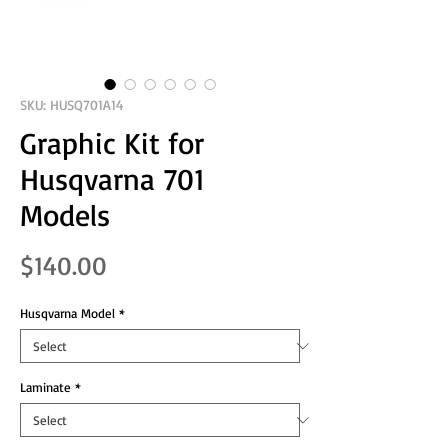
SKU: HUSQ701A14
Graphic Kit for
Husqvarna 701
Models
Price
$140.00
Husqvarna Model
*
Laminate
*