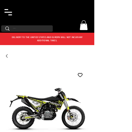
DELIVERY TO THE UNITED STATES AND EUROPA WILL NOT INCUR ANY
ADDITIONAL TAXES.