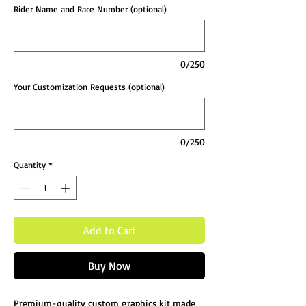
Rider Name and Race Number (optional)
0/250
Your Customization Requests (optional)
0/250
Quantity
*
Add to Cart
Buy Now
Premium-quality custom graphics kit made