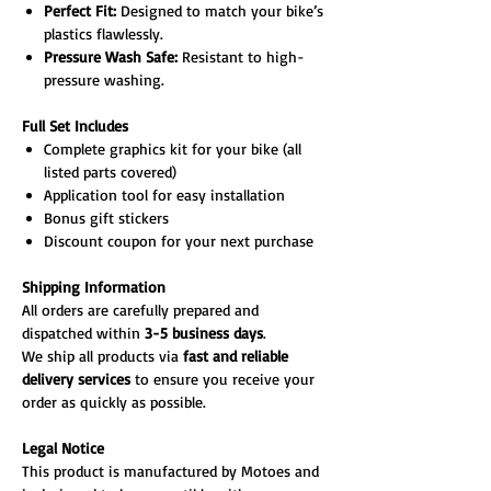
Perfect Fit:
Designed to match your bike’s
plastics flawlessly.
Pressure Wash Safe:
Resistant to high-
pressure washing.
Full Set Includes
Complete graphics kit for your bike (all
listed parts covered)
Application tool for easy installation
Bonus gift stickers
Discount coupon for your next purchase
Shipping Information
All orders are carefully prepared and
dispatched within
3-5 business days
.
We ship all products via
fast and reliable
delivery services
to ensure you receive your
order as quickly as possible.
Legal Notice
This product is manufactured by Motoes and