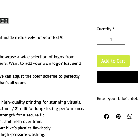
Quantity
*
t made exclusively for your BETA!
showcase a wide selection of logos from
Add to Cart
sors. Want to add your own logo? Just send
We can adjust the color scheme to perfectly
at’s all yours.
Enter your bike’s deta
igh-quality printing for stunning visuals.
5mm / 21 mil) for long-lasting performance.
List any custom chang
trength for a secure fit.
Message us for more d
ht and fresh over time.
 bike’s plastics flawlessly.
 high-pressure washing.