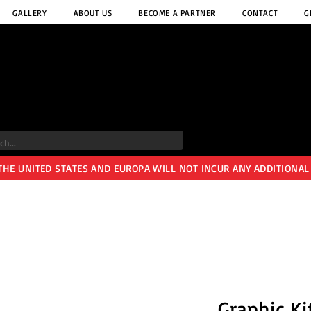
GALLERY
ABOUT US
BECOME A PARTNER
CONTACT
G
 THE UNITED STATES AND EUROPA WILL NOT INCUR ANY ADDITIONAL
Graphic Ki