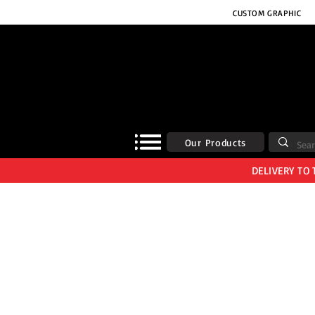
CUSTOM GRAPHIC
Our Products
DELIVERY TO