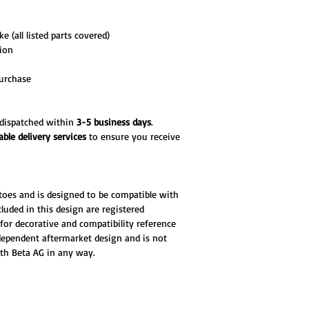
e (all listed parts covered)
tion
urchase
d dispatched within
3-5 business days
.
able delivery services
to ensure you receive
toes and is designed to be compatible with
luded in this design are registered
for decorative and compatibility reference
ndependent aftermarket design and is not
ith Beta AG in any way.