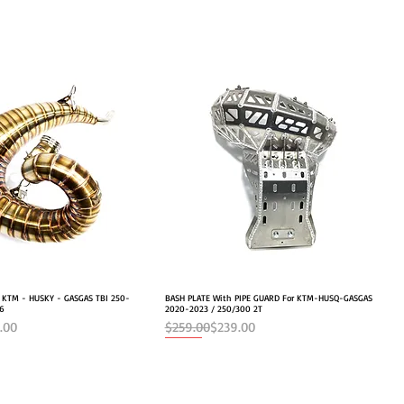
r KTM - HUSKY - GASGAS TBI 250-
Quick View
BASH PLATE With PIPE GUARD For KTM-HUSQ-GASGAS
Quick View
26
2020-2023 / 250/300 2T
e
Regular Price
Sale Price
.00
$259.00
$239.00
NEW