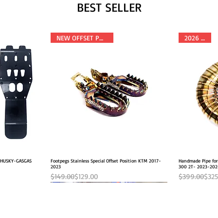
BEST SELLER
NEW OFFSET POSITION
2026 FITS
M-HUSKY-GASGAS
Footpegs Stainless Special Offset Position KTM 2017-
Quick View
Handmade Pipe fo
2023
300 2T- 2023-20
Regular Price
Sale Price
Regular Pric
Sale Price
$149.00
$129.00
$399.00
$325
NEW OFFSET POSITION