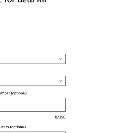
e
mber (optional)
0/250
ests (optional)