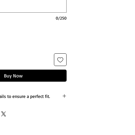
0/250
Buy Now
ils to ensure a perfect fit.
es you’d like to the design.
etails.