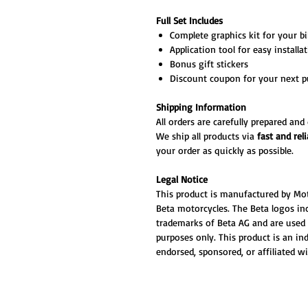
Full Set Includes
Complete graphics kit for your bik
Application tool for easy installa
Bonus gift stickers
Discount coupon for your next p
Shipping Information
All orders are carefully prepared an
We ship all products via
fast and reli
your order as quickly as possible.
Legal Notice
This product is manufactured by Mo
Beta motorcycles. The Beta logos inc
trademarks of Beta AG and are used 
purposes only. This product is an i
endorsed, sponsored, or affiliated w