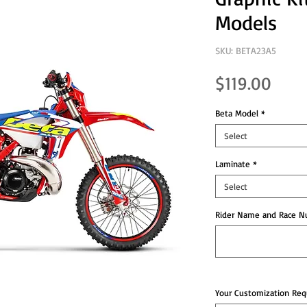
Models
SKU: BETA23A5
Pric
$119.00
Beta Model
*
Select
Laminate
*
Select
Rider Name and Race Nu
Your Customization Requ