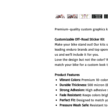
Premium-quality custom graphics ki
Customizable Off-Road Sticker Kit
Make your bike stand out! Our kits 
leading enduro brands and top spon
us and we’ll include it for you.
Love the design but not the color? 
match your bike for a custom look th
Product Features
Vibrant Colors:
Premium 10-color h
Durable Thickness:
500 micron (0.
Strong Adhesion:
High adhesive s
Fade Resistant:
Keeps colors brig
Perfect Fit:
Designed to match your
Pressure Wash Safe:
Resistant to