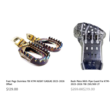
Foot Pegs Stainless TBI KTM HUSKY GASGAS 2023-2026
Quick View
Bash Plate With Pipe Guard For KT
Quick View
Offset
2023-2026 TBI 250/300 2T
Price
Regular Price
Sale Price
$129.00
$259.00
$219.00
2026 FITS