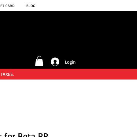
IFT CARD
BLOG
Login
 TAXES.
t for Beta RR