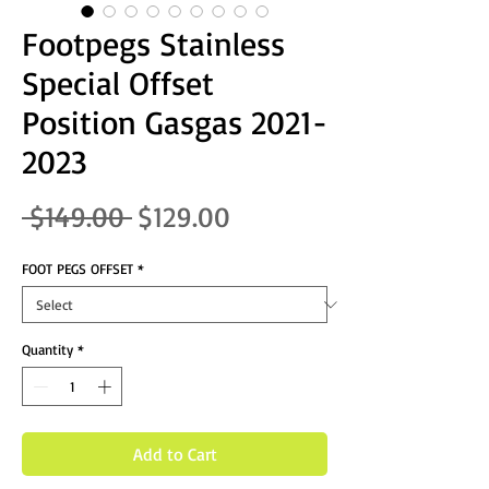
Footpegs Stainless
Special Offset
Position Gasgas 2021-
2023
Regular Price
Sale Price
 $149.00 
$129.00
FOOT PEGS OFFSET
*
Quantity
*
Add to Cart