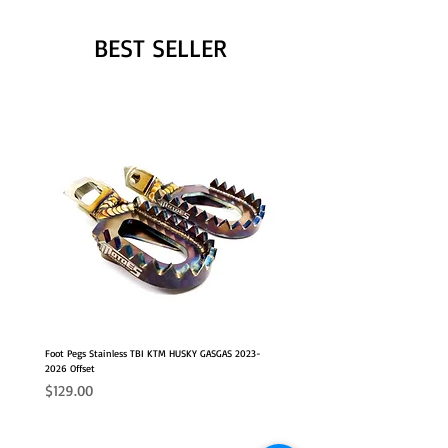
BEST SELLER
Foot Pegs Stainless TBI KTM HUSKY GASGAS 2023-
2026 Offset
Price
$129.00
NEW OFFSET POSITION
2026 FITS
2026 FITS
NEW OFFSET POSITION
NEW