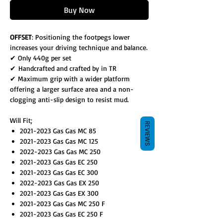
Buy Now
OFFSET
: Positioning the footpegs lower
increases your driving technique and balance.
✔ Only 440g per set
✔ Handcrafted and crafted by in TR
✔ Maximum grip with a wider platform
offering a larger surface area and a non-
clogging anti-slip design to resist mud.
Will Fit;
REVIEWS
2021-2023 Gas Gas MC 85
2021-2023 Gas Gas MC 125
2022-2023 Gas Gas MC 250
2021-2023 Gas Gas EC 250
2021-2023 Gas Gas EC 300
2022-2023 Gas Gas EX 250
2021-2023 Gas Gas EX 300
2021-2023 Gas Gas MC 250 F
2021-2023 Gas Gas EC 250 F