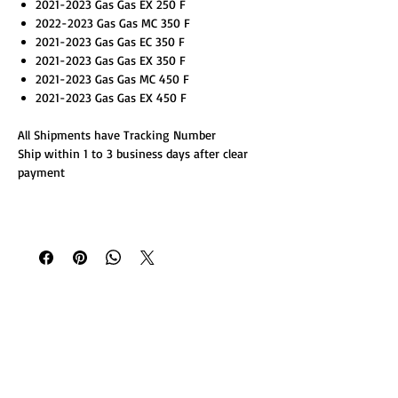
2021-2023 Gas Gas EX 250 F
2022-2023 Gas Gas MC 350 F
2021-2023 Gas Gas EC 350 F
2021-2023 Gas Gas EX 350 F
2021-2023 Gas Gas MC 450 F
2021-2023 Gas Gas EX 450 F
All Shipments have Tracking Number
Ship within 1 to 3 business days after clear
payment