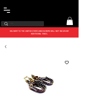
DELIVERY TO THE UNITED STATES AND EUROPA WILL NOT INCUR ANY
ADDITIONAL TAXES.