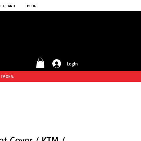
IFT CARD
BLOG
Login
 TAXES.
at Cover / KTM /