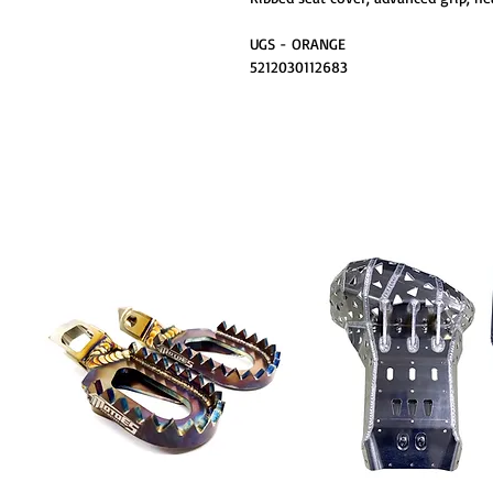
UGS - ORANGE
5212030112683