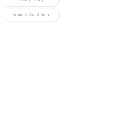
Terms & Conditions