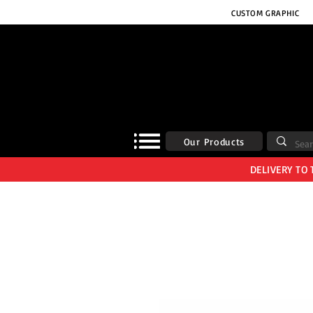
CUSTOM GRAPHIC
Our Products
DELIVERY TO