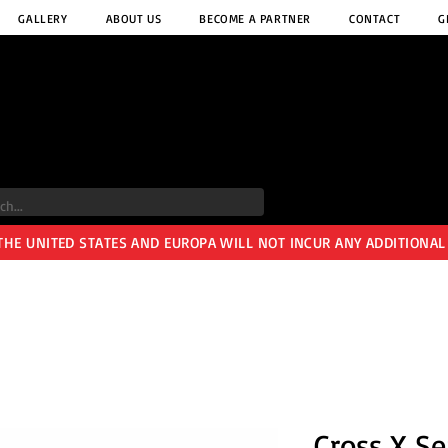
GALLERY
ABOUT US
BECOME A PARTNER
CONTACT
G
 THE UNITED STATES AND EUROPA WILL NOT INCUR ANY ADDITIONAL
Cross X Se