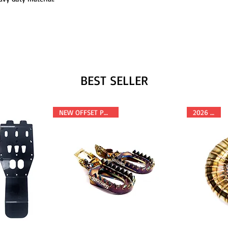
BEST SELLER
NEW OFFSET POSITION
2026 FITS