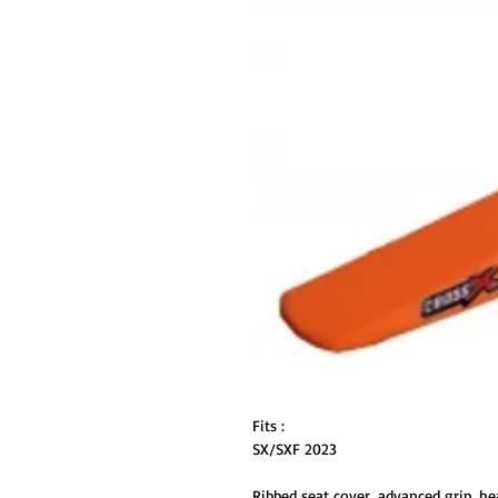
Fits :
SX/SXF 2023
Ribbed seat cover, advanced grip, he