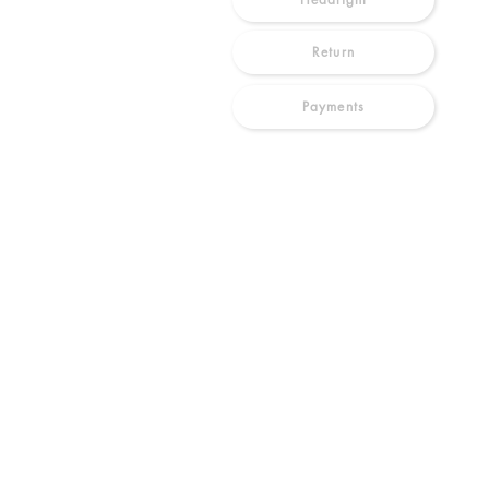
Return
Payments