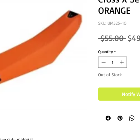
ORANGE
SKU: UM525-1O
Regu
 $55.00 
$49
Quantity
*
Out of Stock
Notify 
avy duty material.