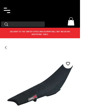
DELIVERY TO THE UNITED STATES AND EUROPA WILL NOT INCUR ANY
ADDITIONAL TAXES.