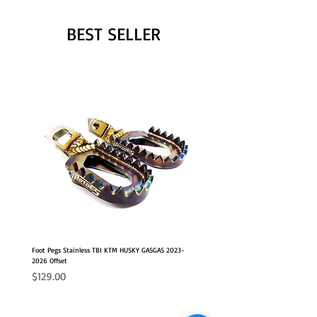
BEST SELLER
Foot Pegs Stainless TBI KTM HUSKY GASGAS 2023-
2026 Offset
Price
$129.00
NEW OFFSET POSITION
2026 FITS
2026 FITS
NEW OFFSET POSITION
NEW