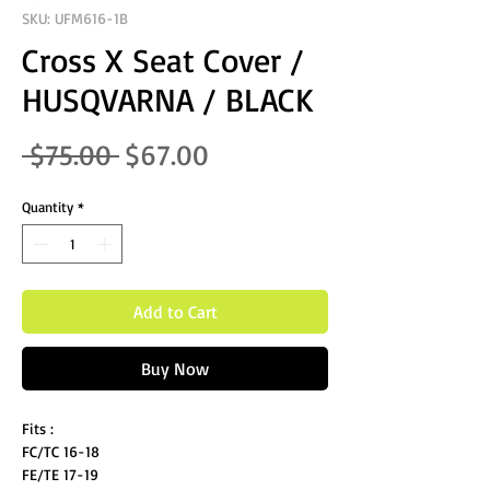
SKU: UFM616-1B
Cross X Seat Cover /
HUSQVARNA / BLACK
Regular Price
Sale Price
 $75.00 
$67.00
Quantity
*
Add to Cart
Buy Now
Fits :
FC/TC 16-18
FE/TE 17-19