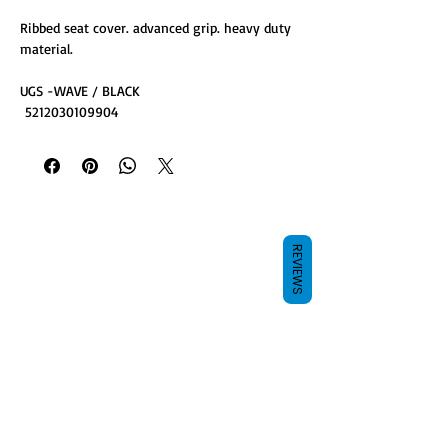
Ribbed seat cover. advanced grip. heavy duty
material.
UGS -WAVE / BLACK
5212030109904
REVIEWS