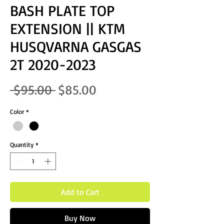
BASH PLATE TOP
EXTENSION || KTM
HUSQVARNA GASGAS
2T 2020-2023
Regular Price
Sale Price
 $95.00 
$85.00
Color
*
Quantity
*
Add to Cart
Buy Now