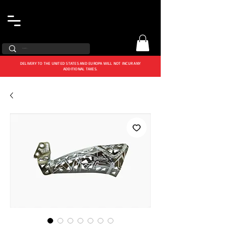
DELIVERY TO THE UNITED STATES AND EUROPA WILL NOT INCUR ANY
ADDITIONAL TAXES.