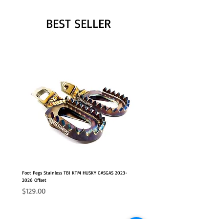
BEST SELLER
Foot Pegs Stainless TBI KTM HUSKY GASGAS 2023-
2026 Offset
Price
$129.00
NEW OFFSET POSITION
2026 FITS
2026 FITS
NEW OFFSET POSITION
NEW