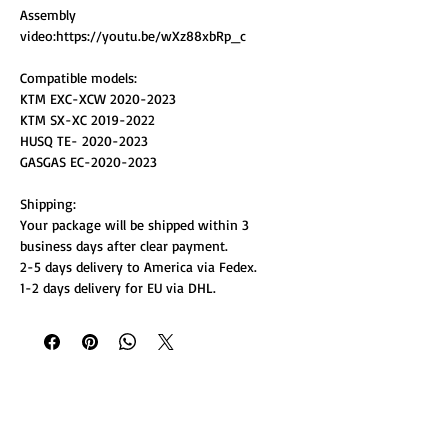
Assembly
video:https://youtu.be/wXz88xbRp_c
Compatible models:
KTM EXC-XCW 2020-2023
KTM SX-XC 2019-2022
HUSQ TE- 2020-2023
GASGAS EC-2020-2023
Shipping:
Your package will be shipped within 3
business days after clear payment.
2-5 days delivery to America via Fedex.
1-2 days delivery for EU via DHL.