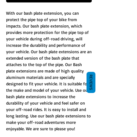
With our bash plate extension, you can
protect the pipe top of your bike from
impacts. Our bash plate extension, which
provides more protection for the pipe top of
your vehicle during off-road driving, will
increase the durability and performance of
your vehicle. Our bash plate extensions are an
extended version of the bash plate that
attaches to the top of the pipe. Our Bash
plate extensions are made of high quality
REVIEWS
aluminum materials and are specially
designed to fit your vehicle. It is suitable for
the make and model of your vehicle. Use our
bash plate extensions to increase the
durability of your vehicle and feel safer on
your off-road rides. It is easy to install and
long lasting. Use our bash plate extensions to
make your off-road adventures more
enjoyable. We are sure to please you!