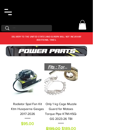
DELIVERY TO THE UNITED STATES AND EUROPA WILL NOT INCUR ANY
ADDITIONAL TAXES.
Fits : Torque Pipe
Radiator Spal Fan Kit
Only 1 kg Cage Muzzle
Ktm Husqvarna Gasgas
Guard for Motoes
2017-2026
Torque Pipe KTM-HSQ-
GG 2023-26 TBI
Price
$95.00
Regular Price
Sale Price
$199.00
$189.00