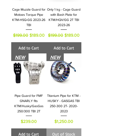
Cage Muzzle Guard for
Only 1 kg - Cage Guard
Motoes Torque Pipe
with Bash Plate for
KTM-HSQ-GG 2023-26
KTM/HQV/GG 2T TBI
TBI
2023-26
Regular Price
Sale Price
Regular Price
Sale Price
$199.00
$189.00
$199.00
$189.00
Add to Cart
Add to Cart
NEW
NEW
Pipe Guard for FMF
Titanium Pipe for KTM -
GNARLY fits
HUSKY - GASGAS TBI
KTM/Husky/GasGas
250-300 2T- 2020-
250/300 TBI 2T
2023
Price
Price
$239.00
$1,250.00
Add to Cart
Out of Stock