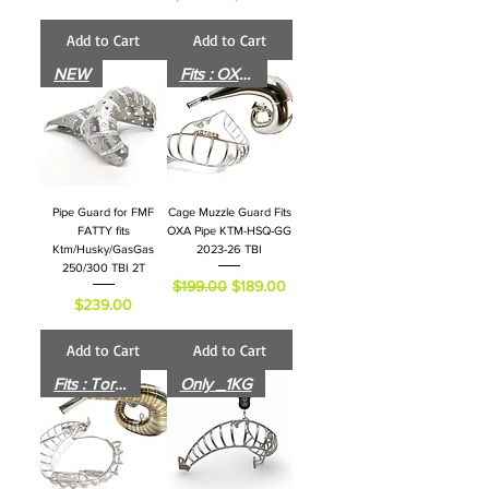
Add to Cart
Add to Cart
NEW
Fits : OXA Pipe
Pipe Guard for FMF
Cage Muzzle Guard Fits
FATTY fits
OXA Pipe KTM-HSQ-GG
Ktm/Husky/GasGas
2023-26 TBI
250/300 TBI 2T
Regular Price
Sale Price
$199.00
$189.00
Price
$239.00
Add to Cart
Add to Cart
Fits : Torque Pipe
Only _1KG