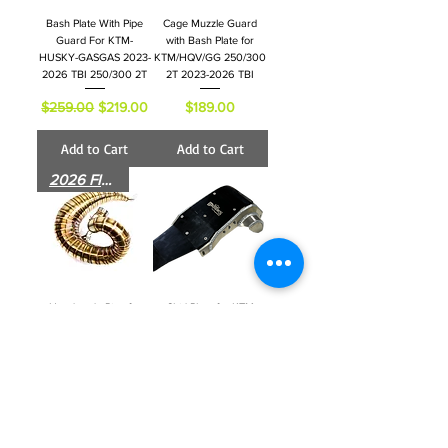
Bash Plate With Pipe
Cage Muzzle Guard
Guard For KTM-
with Bash Plate for
HUSKY-GASGAS 2023-
KTM/HQV/GG 250/300
2026 TBI 250/300 2T
2T 2023-2026 TBI
Regular Price
Sale Price
Price
$259.00
$219.00
$189.00
Add to Cart
Add to Cart
2026 FITS
Handmade Pipe for
Skid Plate for KTM
KTM - HUSKY -
HUSKY 250/501 Four
GASGAS TBI 250-300
Stroke 2024 -2025TBI
2T- 2023-2026
Regular Price
Sale Price
$169.00
$149.00
Regular Price
Sale Price
$399.00
$325.00
Add to Cart
Add to Cart