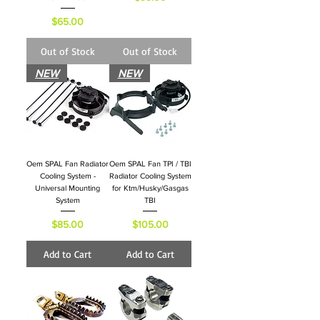
Price
$65.00
Out of Stock
Out of Stock
NEW
NEW
Oem SPAL Fan Radiator
Oem SPAL Fan TPI / TBI
Cooling System -
Radiator Cooling System
Universal Mounting
for Ktm/Husky/Gasgas
System
TBI
Price
Price
$85.00
$105.00
Add to Cart
Add to Cart