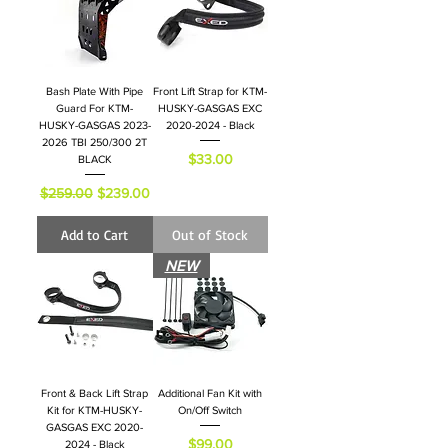
Bash Plate With Pipe
Front Lift Strap for KTM-
Guard For KTM-
HUSKY-GASGAS EXC
HUSKY-GASGAS 2023-
2020-2024 - Black
2026 TBI 250/300 2T
Price
$33.00
BLACK
Regular Price
Sale Price
$259.00
$239.00
Add to Cart
Out of Stock
NEW
Front & Back Lift Strap
Additional Fan Kit with
Kit for KTM-HUSKY-
On/Off Switch
GASGAS EXC 2020-
Price
$99.00
2024 - Black