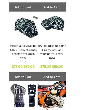
Add to Cart
Add to Cart
Power Valve Cover for
TPS Protection for KTM /
KTM / Husky / GasGas
Husky / GasGas
250/300 TBI 2023-
250/300 TBI 2023-
2024
2024
Regular Price
Sale Price
Regular Price
Sale Price
$75.00
$59.00
$75.00
$59.00
Add to Cart
Add to Cart