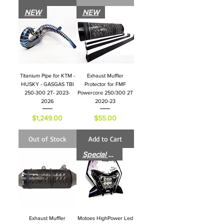
NEW
NEW
Titanium Pipe for KTM -
Exhaust Muffler
HUSKY - GASGAS TBI
Protector for FMF
250-300 2T- 2023-
Powercore 250/300 2T
2026
2020-23
Price
Price
$1,249.00
$55.00
Out of Stock
Add to Cart
Special Price for Launch
Exhaust Muffler
Motoes HighPower Led