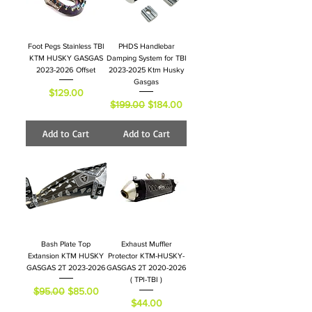
Foot Pegs Stainless TBI
PHDS Handlebar
KTM HUSKY GASGAS
Damping System for TBI
2023-2026 Offset
2023-2025 Ktm Husky
Gasgas
Price
$129.00
Regular Price
Sale Price
$199.00
$184.00
Add to Cart
Add to Cart
Bash Plate Top
Exhaust Muffler
Extansion KTM HUSKY
Protector KTM-HUSKY-
GASGAS 2T 2023-2026
GASGAS 2T 2020-2026
( TPI-TBI )
Regular Price
Sale Price
$95.00
$85.00
Price
$44.00