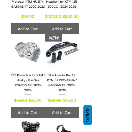
Protector KTM-HUSKY-
Headlight for KTM 125-
GASGAS 4T 2020-2023
500CC - 2024-2026
Price
Regular Price
Sale Price
$44.00
$400.00
$300.00
Add to Cart
Add to Cart
NEW
TPS Protection for KTM /
Side Handle Bar for
Husky / GasGas
KTM /HUSQVARNA /
250/300 TBI 2023-
GASGAS TBI 2023-
2024
2025
Regular Price
Sale Price
Regular Price
Sale Price
$75.00
$59.00
$60.00
$45.00
REVIEWS
Add to Cart
Add to Cart